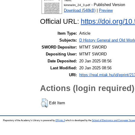
- Published Version
kimmelm_24_3.pdf
Download (548kB)
|
Preview
Official URL:
https://doi.org/1
Item Type:
Article
Subjects:
D History General and Old World
SWORD Depositor:
MTMT SWORD
Depositing User:
MTMT SWORD
Date Deposited:
20 Jan 2025 08:56
Last Modified:
20 Jan 2025 08:56
URI:
https://real.mtak.hu/id/eprint/2
Actions (login required)
Edit Item
Repository of the Academy's Library is powered by
EPrints 3
which is developed by the
School of Electronics and Computer Scien