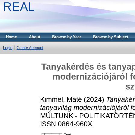
REAL
Home
About
Browse by Year
Browse by Subject
Login
Create Account
Tanyakérdés és tanyapo
modernizációjáról f
s
Kimmel, Máté
(2024)
Tanyakérd
tanyavilág modernizációjáról f
MÚLTUNK - POLITIKATÖRTÉNET
ISSN 0864-960X
Text