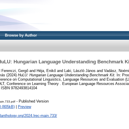
Browse by Author
HuLU: Hungarian Language Understanding Benchmark Ki
d
Ferenczi, Gergő
and
Héja, Enikő
and
Laki, László János
and
Vadász, Noém
más
(2024)
HuLU: Hungarian Language Understanding Benchmark Kit.
In: Pro
onference on Computational Linguistics, Language Resources and Evaluation
T, Conference on Learning Theory . European Language Resources Associat
1. ISBN 9782493814104
- Published Version
ain.733.pdf
 (805kB)
|
Preview
clanthology.org/2024.lrec-main.733/