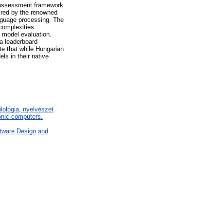
 assessment framework
ired by the renowned
guage processing. The
complexities.
r model evaluation.
a leaderboard
e that while Hungarian
ls in their native
ilológia, nyelvészet
nic computers.
tware Design and