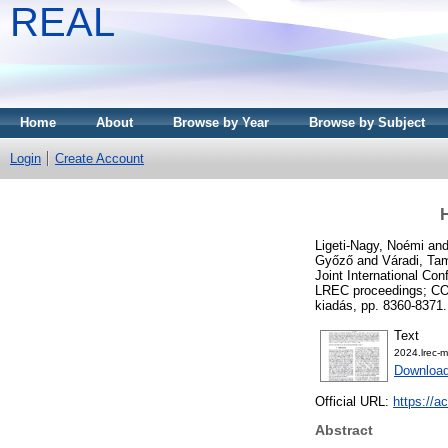
REAL
Home
About
Browse by Year
Browse by Subject
Login
Create Account
Ligeti-Nagy, Noémi
an
Győző
and
Váradi, Ta
Joint International C
LREC proceedings; COL
kiadás, pp. 8360-837
Text
2024.lrec-m
Download
Official URL:
https://a
Abstract