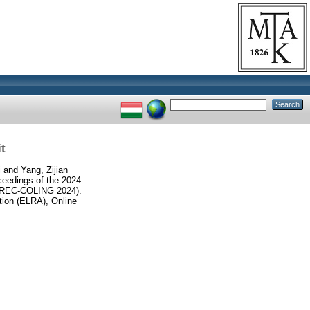
t
i
and
Yang, Zijian
ceedings of the 2024
 (LREC-COLING 2024).
ion (ELRA), Online