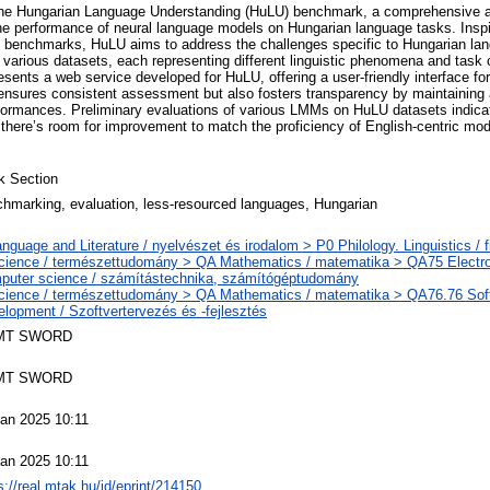
 the Hungarian Language Understanding (HuLU) benchmark, a comprehensive
he performance of neural language models on Hungarian language tasks. Insp
nchmarks, HuLU aims to address the challenges specific to Hungarian lan
various datasets, each representing different linguistic phenomena and task 
sents a web service developed for HuLU, offering a user-friendly interface fo
 ensures consistent assessment but also fosters transparency by maintaining 
ormances. Preliminary evaluations of various LMMs on HuLU datasets indicat
here’s room for improvement to match the proficiency of English-centric mode
k Section
hmarking, evaluation, less-resourced languages, Hungarian
nguage and Literature / nyelvészet és irodalom > P0 Philology. Linguistics / f
cience / természettudomány > QA Mathematics / matematika > QA75 Electro
puter science / számítástechnika, számítógéptudomány
cience / természettudomány > QA Mathematics / matematika > QA76.76 Sof
lopment / Szoftvertervezés és -fejlesztés
MT SWORD
MT SWORD
an 2025 10:11
an 2025 10:11
s://real.mtak.hu/id/eprint/214150