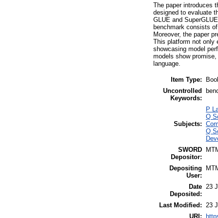
The paper introduces
designed to evaluate t
GLUE and SuperGLUE be
benchmark consists of 
Moreover, the paper pre
This platform not only
showcasing model perf
models show promise, t
language.
Item Type:
Boo
Uncontrolled
benc
Keywords:
P La
Q S
Subjects:
Com
Q S
Deve
SWORD
MT
Depositor:
Depositing
MT
User:
Date
23 J
Deposited:
Last Modified:
23 J
URI:
http