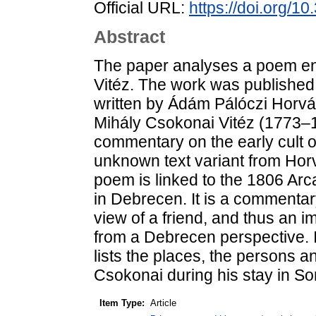
Official URL:
https://doi.org/1
Abstract
The paper analyses a poem en
Vitéz. The work was publishe
written by Ádám Pálóczi Horvát
Mihály Csokonai Vitéz (1773–1
commentary on the early cult 
unknown text variant from Horv
poem is linked to the 1806 Arc
in Debrecen. It is a commentar
view of a friend, and thus an i
from a Debrecen perspective. I
lists the places, the persons an
Csokonai during his stay in S
Item Type:
Article