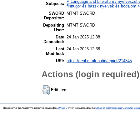
P Language and Literature / nyelvészet 
Subjects:
finnugor és baszk nyelvek és irodalom >
SWORD
MTMT SWORD
Depositor:
Depositing
MTMT SWORD
User:
Date
24 Jan 2025 12:38
Deposited:
Last
24 Jan 2025 12:38
Modified:
URI:
https://real.mtak.hu/id/eprint/214345
Actions (login required)
Edit Item
Repository of the Academy's Library is powered by
EPrints 3
which is developed by the
School of Electronics and Computer Scien