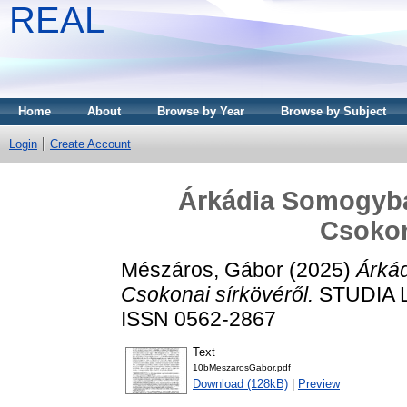
REAL
Home
About
Browse by Year
Browse by Subject
Login
Create Account
Árkádia Somogyba
Csokon
Mészáros, Gábor
(2025)
Árká
Csokonai sírkövéről.
STUDIA LI
ISSN 0562-2867
Text
10bMeszarosGabor.pdf
Download (128kB)
|
Preview