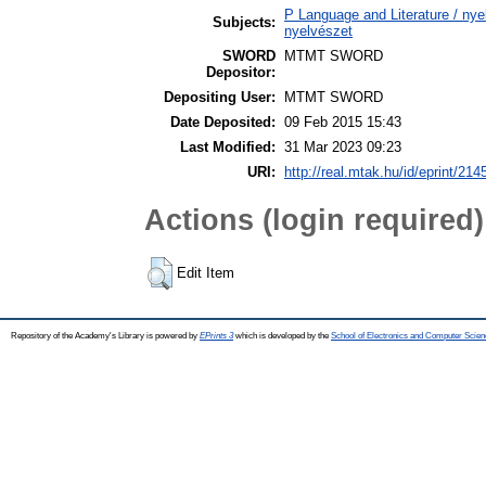
P Language and Literature / nyel
Subjects:
nyelvészet
SWORD
MTMT SWORD
Depositor:
Depositing User:
MTMT SWORD
Date Deposited:
09 Feb 2015 15:43
Last Modified:
31 Mar 2023 09:23
URI:
http://real.mtak.hu/id/eprint/214
Actions (login required)
Edit Item
Repository of the Academy's Library is powered by
EPrints 3
which is developed by the
School of Electronics and Computer Scien