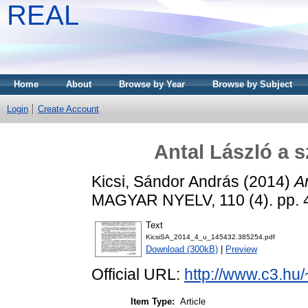
REAL
Home
About
Browse by Year
Browse by Subject
Login
Create Account
Antal László a 
Kicsi, Sándor András
(2014)
A
MAGYAR NYELV, 110 (4). pp. 
Text
KicsiSA_2014_4_u_145432.385254.pdf
Download (300kB)
|
Preview
Official URL:
http://www.c3.hu
Item Type:
Article