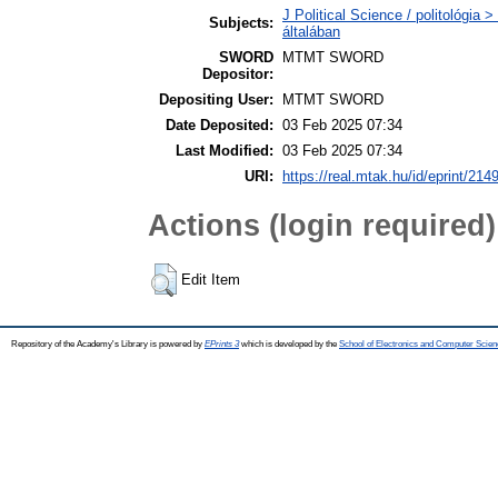
J Political Science / politológia 
Subjects:
általában
SWORD
MTMT SWORD
Depositor:
Depositing User:
MTMT SWORD
Date Deposited:
03 Feb 2025 07:34
Last Modified:
03 Feb 2025 07:34
URI:
https://real.mtak.hu/id/eprint/214
Actions (login required)
Edit Item
Repository of the Academy's Library is powered by
EPrints 3
which is developed by the
School of Electronics and Computer Scien