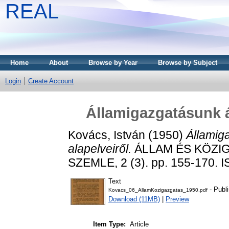
REAL
Home
About
Browse by Year
Browse by Subject
Login
Create Account
Államigazgatásunk á
Kovács, István
(1950)
Államig
alapelveiről.
ÁLLAM ÉS KÖZI
SZEMLE, 2 (3). pp. 155-170. 
Text
- Publ
Kovacs_06_AllamKozigazgatas_1950.pdf
Download (11MB)
|
Preview
Item Type:
Article