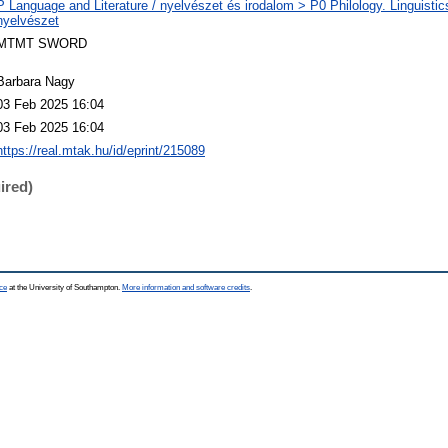
P Language and Literature / nyelvészet és irodalom > P0 Philology. Linguistics 
nyelvészet
MTMT SWORD
Barbara Nagy
03 Feb 2025 16:04
03 Feb 2025 16:04
https://real.mtak.hu/id/eprint/215089
ired)
ce
at the University of Southampton.
More information and software credits
.