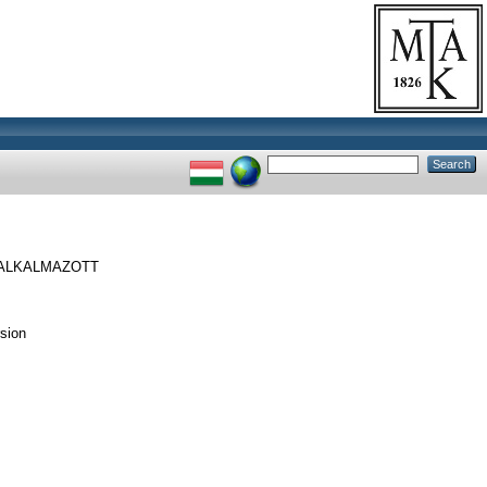
ALKALMAZOTT
sion