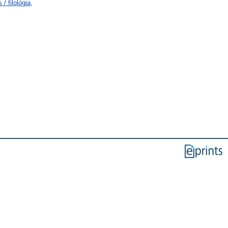
/ filológia,