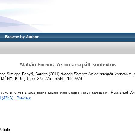
Browse by Author
Alabán Ferenc: Az emancipált kontextus
and
Simigné Fenyő, Sarolta
(2011)
Alabán Ferenc: Az emancipált kontextus.
NYEK, 6 (1). pp. 273-275. ISSN 1788-9979
- Published Ver
9979_BTK_MFI_1_2011_Illesne_Kovacs_Maria-Simigne_Fenyo_Sarolta.pdf
 (43kB)
|
Preview
Article