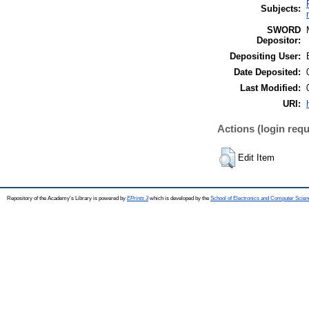
Subjects:
SWORD
Depositor:
Depositing User:
Date Deposited:
Last Modified:
URI:
Actions (login requ
Edit Item
Repository of the Academy's Library is powered by
EPrints 3
which is developed by the
School of Electronics and Computer Scien