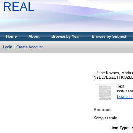
REAL
Home
About
Browse by Year
Browse by Subject
Login
Create Account
Illésné Kovács, Mária
NYELVÉSZETI KÖZLEMÉ
Text
ISSN_1788-
Download
Abstract
Könyvszemle
Item Type: