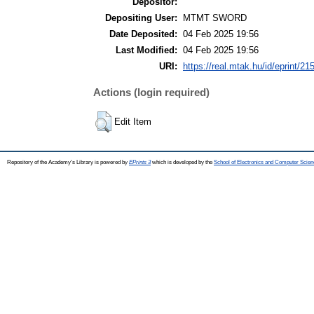
Depositor:
Depositing User:
MTMT SWORD
Date Deposited:
04 Feb 2025 19:56
Last Modified:
04 Feb 2025 19:56
URI:
https://real.mtak.hu/id/eprint/21
Actions (login required)
Edit Item
Repository of the Academy's Library is powered by
EPrints 3
which is developed by the
School of Electronics and Computer Scien