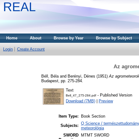
REAL
Home
About
Browse by Year
Browse by Subject
Login
Create Account
Az agrome
Béll, Béla
and
Berényi, Dénes
(1951)
Az agrometeoroló
Budapest, pp. 275-284.
Text
- Published Version
Bell_47_275-284.pdf
Download (7MB)
|
Preview
Item Type:
Book Section
Q Science / természettudomány
Subjects:
meteorológia
SWORD
MTMT SWORD