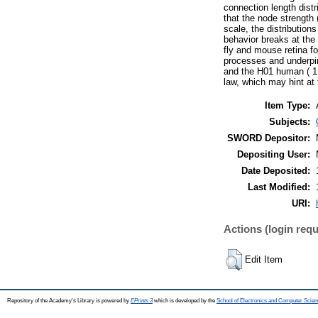
connection length dist
that the node strength 
scale, the distribution
behavior breaks at the 
fly and mouse retina fo
processes and underpins
and the H01 human ( 1 
law, which may hint at 
Item Type:
Subjects:
SWORD Depositor:
Depositing User:
Date Deposited:
Last Modified:
URI:
Actions (login requ
Edit Item
Repository of the Academy's Library is powered by
EPrints 3
which is developed by the
School of Electronics and Computer Scien