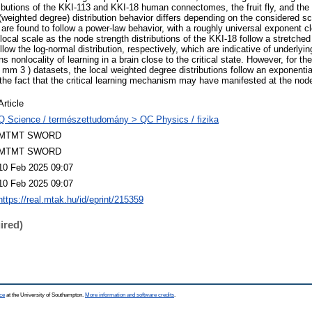
ributions of the KKI-113 and KKI-18 human connectomes, the fruit fly, and the
(weighted degree) distribution behavior differs depending on the considered sc
s are found to follow a power-law behavior, with a roughly universal exponent c
local scale as the node strength distributions of the KKI-18 follow a stretched
llow the log-normal distribution, respectively, which are indicative of underlyi
 nonlocality of learning in a brain close to the critical state. However, for t
mm 3 ) datasets, the local weighted degree distributions follow an exponentia
the fact that the critical learning mechanism may have manifested at the node
Article
Q Science / természettudomány > QC Physics / fizika
MTMT SWORD
MTMT SWORD
10 Feb 2025 09:07
10 Feb 2025 09:07
https://real.mtak.hu/id/eprint/215359
ired)
ce
at the University of Southampton.
More information and software credits
.