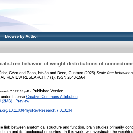
Browse by Author
cale-free behavior of weight distributions of connectom
Ódor, Géza
and
Papp, István
and
Deco, Gustavo
(2025)
Scale-free behavior of
L REVIEW RESEARCH, 7 (1). ISSN 2643-1564
- Published Version
earch.7.013134.pdf
e under License
Creative Commons Attribution
.
d (2MB)
|
Preview
doi.org/10.1103/PhysRevResearch.7.013134
e link between anatomical structure and function, brain studies primarily con
e brain and its topological properties. In this work, we investigate the weight