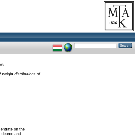
es
 weight distributions of
centrate on the
ed degree and