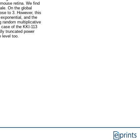
 mouse retina. We find
ale. On the global
lose to 3. However, this
 exponential, and the
ng random multiplicative
he case of the KKI-113
lly truncated power
 level too.