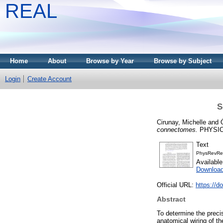
REAL
Home
About
Browse by Year
Browse by Subject
Login
Create Account
S
Cirunay, Michelle
and
connectomes.
PHYSICA
Text
PhysRevRes
Availabl
Downloa
Official URL:
https://
Abstract
To determine the precis
anatomical wiring of th