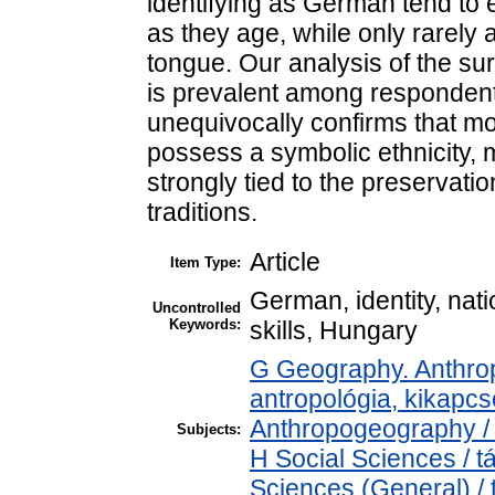
identifying as German tend to e
as they age, while only rarel
tongue. Our analysis of the surv
is prevalent among respondent
unequivocally confirms that mo
possess a symbolic ethnicity, 
strongly tied to the preservatio
traditions.
Article
Item Type:
German, identity, nat
Uncontrolled
Keywords:
skills, Hungary
G Geography. Anthropo
antropológia, kikapc
Anthropogeography / 
Subjects:
H Social Sciences / 
Sciences (General) /