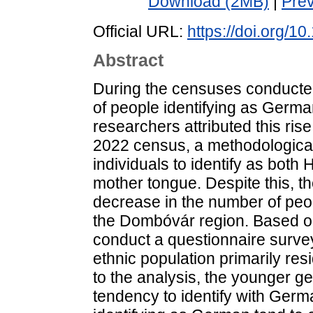
Download (2MB)
|
Pre
Official URL:
https://doi.org/
Abstract
During the censuses conduct
of people identifying as Germa
researchers attributed this rise
2022 census, a methodological
individuals to identify as bot
mother tongue. Despite this, t
decrease in the number of peop
the Dombóvár region. Based on
conduct a questionnaire surv
ethnic population primarily re
to the analysis, the younger 
tendency to identify with Germa