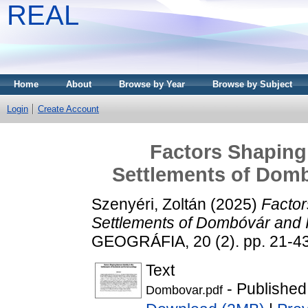
REAL
Home
About
Browse by Year
Browse by Subject
Login
Create Account
Factors Shaping 
Settlements of Domb
Szenyéri, Zoltán
(2025)
Factor
Settlements of Dombóvár and I
GEOGRÁFIA, 20 (2). pp. 21-4
Text
- Published
Dombovar.pdf