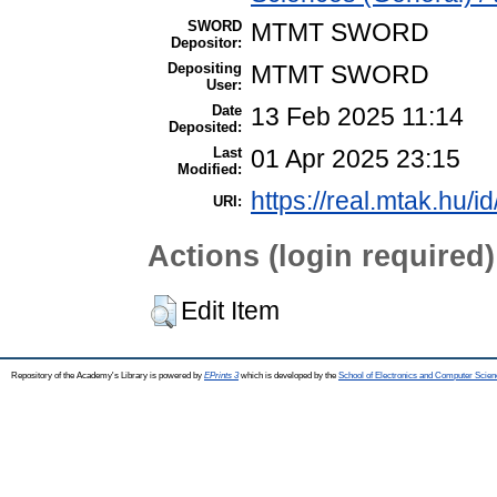
SWORD
MTMT SWORD
Depositor:
Depositing
MTMT SWORD
User:
Date
13 Feb 2025 11:14
Deposited:
Last
01 Apr 2025 23:15
Modified:
https://real.mtak.hu/i
URI:
Actions (login required)
Edit Item
Repository of the Academy's Library is powered by
EPrints 3
which is developed by the
School of Electronics and Computer Scien