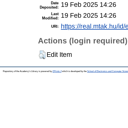
Date
19 Feb 2025 14:26
Deposited:
Last
19 Feb 2025 14:26
Modified:
https://real.mtak.hu/id
URI:
Actions (login required)
Edit Item
Repository of the Academy's Library is powered by
EPrints 3
which is developed by the
School of Electronics and Computer Scien