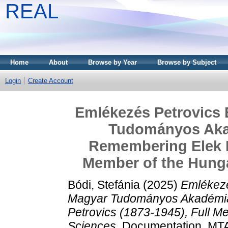
REAL
Home
About
Browse by Year
Browse by Subject
Login
Create Account
Emlékezés Petrovics E
Tudományos Akad
Remembering Elek Pe
Member of the Hung
Bódi, Stefánia
(2025)
Emlékezé
Magyar Tudományos Akadémia
Petrovics (1873-1945), Full 
Sciences.
Documentation. MTA