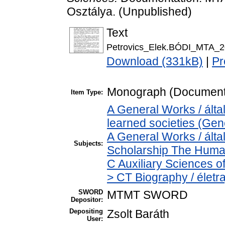
Osztálya. (Unpublished)
Text
Petrovics_Elek.BÓDI_MTA_2
Download (331kB)
|
Pr
Monograph (Document
Item Type:
A General Works / ált
learned societies (Gen
A General Works / álta
Subjects:
Scholarship The Human
C Auxiliary Sciences o
> CT Biography / életra
SWORD
MTMT SWORD
Depositor:
Depositing
Zsolt Baráth
User: