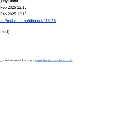
gányi Ilona
 Feb 2025 12:15
 Feb 2025 12:15
ps://real.mtak.hu/id/eprint/216216
ired)
ce
at the University of Southampton.
More information and software credits
.