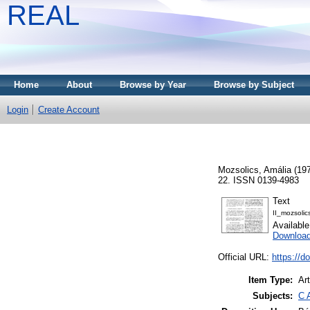
REAL
Home
About
Browse by Year
Browse by Subject
Login
Create Account
Mozsolics, Amália
(19
22. ISSN 0139-4983
Text
II_mozsolic
Availabl
Downloa
Official URL:
https://d
Item Type:
Art
Subjects:
C 