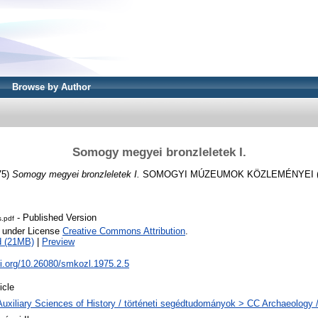
Browse by Author
Somogy megyei bronzleletek I.
75)
Somogy megyei bronzleletek I.
SOMOGYI MÚZEUMOK KÖZLEMÉNYEI (1973
- Published Version
s.pdf
e under License
Creative Commons Attribution
.
d (21MB)
|
Preview
oi.org/10.26080/smkozl.1975.2.5
icle
Auxiliary Sciences of History / történeti segédtudományok > CC Archaeology 