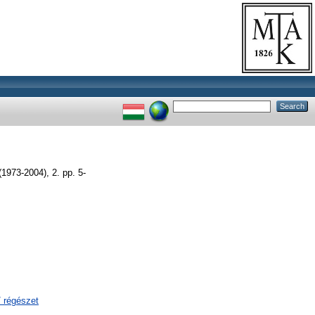
-2004), 2. pp. 5-
/ régészet