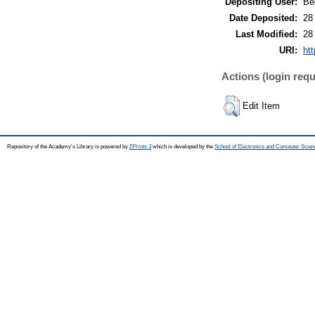
Depositing User:
Bé
Date Deposited:
28
Last Modified:
28
URI:
htt
Actions (login requ
Edit Item
Repository of the Academy's Library is powered by
EPrints 3
which is developed by the
School of Electronics and Computer Scien