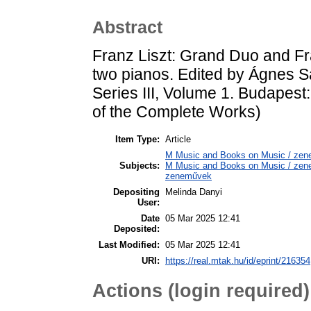
Abstract
Franz Liszt: Grand Duo and Fr
two pianos. Edited by Ágnes 
Series III, Volume 1. Budapest
of the Complete Works)
Item Type:
Article
M Music and Books on Music / zene
Subjects:
M Music and Books on Music / zene,
zeneművek
Depositing
Melinda Danyi
User:
Date
05 Mar 2025 12:41
Deposited:
Last Modified:
05 Mar 2025 12:41
URI:
https://real.mtak.hu/id/eprint/216354
Actions (login required)