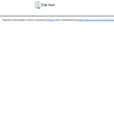
Edit Item
Repository of the Academy's Library is powered by
EPrints 3
which is developed by the
School of Electronics and Computer Scien