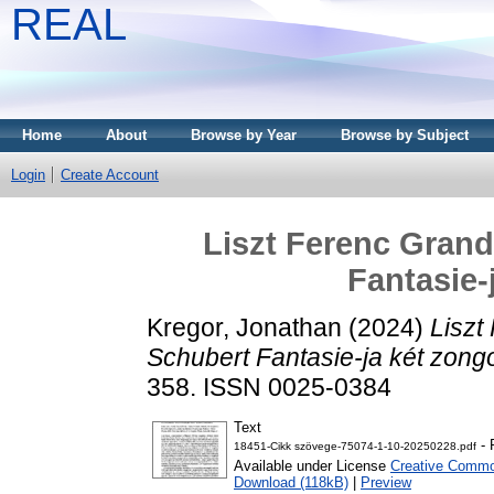
REAL
Home
About
Browse by Year
Browse by Subject
Login
Create Account
Liszt Ferenc Grand
Fantasie-
Kregor, Jonathan
(2024)
Liszt
Schubert Fantasie-ja két zong
358. ISSN 0025-0384
Text
- 
18451-Cikk szövege-75074-1-10-20250228.pdf
Available under License
Creative Common
Download (118kB)
|
Preview