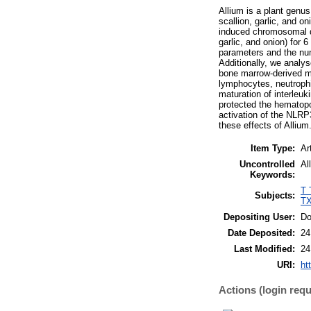
Allium is a plant genu
scallion, garlic, and on
induced chromosomal d
garlic, and onion) for
parameters and the nu
Additionally, we analy
bone marrow-derived ma
lymphocytes, neutrophi
maturation of interleu
protected the hematopo
activation of the NLR
these effects of Allium
Item Type:
Ar
Uncontrolled
Al
Keywords:
T 
Subjects:
TX
Depositing User:
Do
Date Deposited:
24
Last Modified:
24
URI:
ht
Actions (login requ