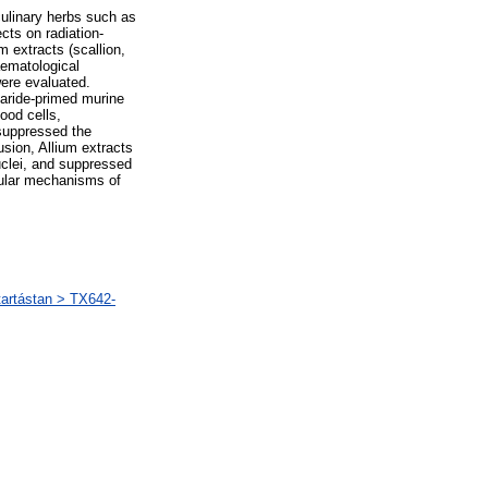
ulinary herbs such as
ects on radiation-
extracts (scallion,
aematological
ere evaluated.
haride-primed murine
ood cells,
 suppressed the
sion, Allium extracts
uclei, and suppressed
cular mechanisms of
artástan > TX642-