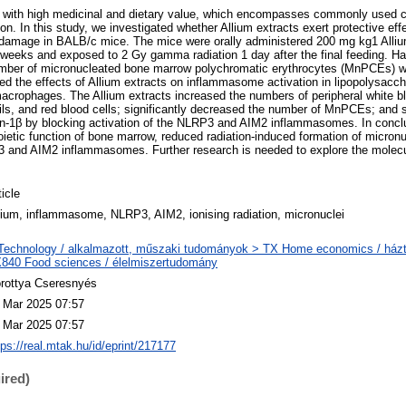
s with high medicinal and dietary value, which encompasses commonly used c
ion. In this study, we investigated whether Allium extracts exert protective eff
amage in BALB/c mice. The mice were orally administered 200 mg kg1 Allium 
 6 weeks and exposed to 2 Gy gamma radiation 1 day after the final feeding. H
mber of micronucleated bone marrow polychromatic erythrocytes (MnPCEs) w
sed the effects of Allium extracts on inflammasome activation in lipopolysacc
crophages. The Allium extracts increased the numbers of peripheral white bl
ls, and red blood cells; significantly decreased the number of MnPCEs; and
kin-1β by blocking activation of the NLRP3 and AIM2 inflammasomes. In conclu
ietic function of bone marrow, reduced radiation-induced formation of micron
P3 and AIM2 inflammasomes. Further research is needed to explore the mole
.
ticle
lium, inflammasome, NLRP3, AIM2, ionising radiation, micronuclei
Technology / alkalmazott, műszaki tudományok > TX Home economics / házt
840 Food sciences / élelmiszertudomány
rottya Cseresnyés
 Mar 2025 07:57
 Mar 2025 07:57
tps://real.mtak.hu/id/eprint/217177
ired)