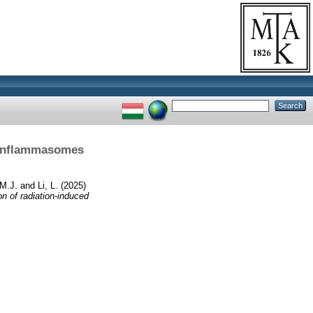
2 inflammasomes
 M.J.
and
Li, L.
(2025)
 of radiation-induced