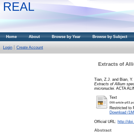
REAL
Home
About
Browse by Year
Browse by Subject
Login
Create Account
Extracts of Al
Tian, Z.J.
and
Bian, Y.
Extracts of Allium sp
micronuclei.
ACTA ALIM
Text
066-article-p63.p
Restricted to 
Download (1M
Official URL:
http://do
Abstract