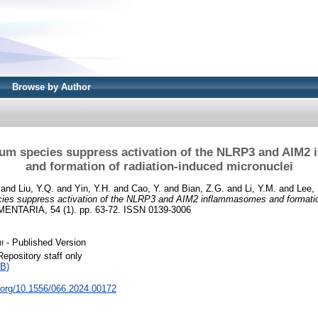
Browse by Author
lium species suppress activation of the NLRP3 and AIM
and formation of radiation-induced micronuclei
and
Liu, Y.Q.
and
Yin, Y.H.
and
Cao, Y.
and
Bian, Z.G.
and
Li, Y.M.
and
Lee,
ecies suppress activation of the NLRP3 and AIM2 inflammasomes and formation
ENTARIA, 54 (1). pp. 63-72. ISSN 0139-3006
- Published Version
df
Repository staff only
B)
i.org/10.1556/066.2024.00172