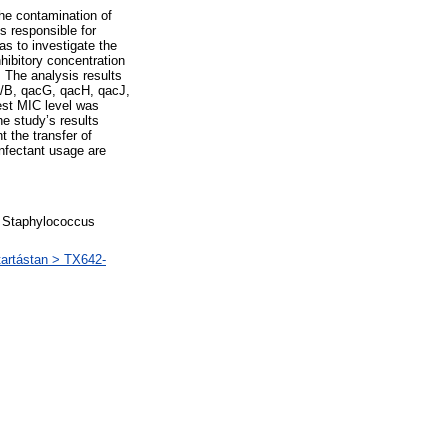
he contamination of
s responsible for
as to investigate the
ibitory concentration
. The analysis results
A/B, qacG, qacH, qacJ,
est MIC level was
he study’s results
t the transfer of
infectant usage are
s, Staphylococcus
artástan > TX642-