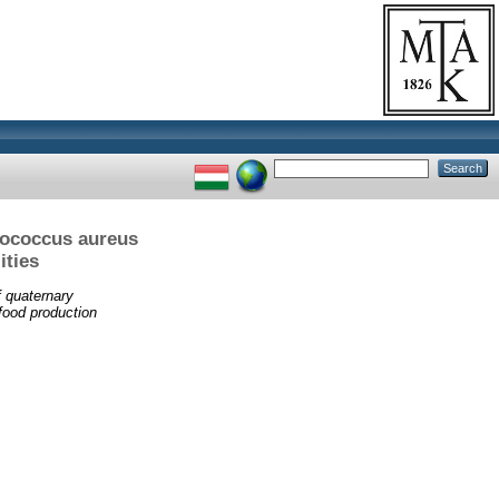
lococcus aureus
ities
f quaternary
food production