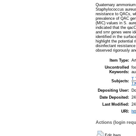
Quaternary ammonium co
Staphylococcus aureus 
resistance to QACs, whi
prevalence of QAC gen
(MIC) values in S. aure
indicated that the qac
and smr genes were ide
identified in the surfa
highlight the potential
disinfectant resistance
observed rigorously and 
Item Type:
Ar
Uncontrolled
fo
Keywords:
au
T 
Subjects:
TX
Depositing User:
Do
Date Deposited:
24
Last Modified:
24
URI:
ht
Actions (login requ
Edit Item