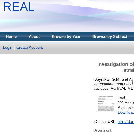
REAL
Home
About
Browse by Year
Browse by Subject
Login
Create Account
Investigation 
stra
Bayrakal, G.M.
and
Ay
ammonium compound res
facilities.
ACTA ALIMENT
Text
066-article
Availabl
Download
Official URL:
http://do
Abstract