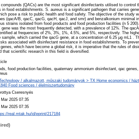
mpounds (QACs) are the most significant disinfectants utilised to control t
in food establishments. S. aureus is a significant pathogen that carries gene
ch pose a risk to public health and food safety. The objective of the study w
es (qacA/B, qacC, qacG, qacH, qacJ, and smr) and benzalkonium minimal inh
us strains isolated from food products and food production facilities (n 5 200)
C gene was the most frequently detected, with a prevalence of 12%. The qac
ntified at frequencies of 2%, 3%, 1%, 4.5%, and 5%, respectively. The high
ce sample, which carried the qacG gene, at a concentration of 6.25 μg mL1 . T
 risks associated with disinfectant resistance in food establishments. To preven
 genes, which have become a global risk, it is imperative that the rules of dis
that scientific research in this field is diversified.
ticle
ods, food production facilities, quaternary ammonium disinfectant, qac gene
reus
Technology / alkalmazott, műszaki tudományok > TX Home economics / házt
840 Food sciences / élelmiszertudomány
rottya Cseresnyés
 Mar 2025 07:35
 Mar 2025 07:35
tps://real.mtak.hu/id/eprint/217184
ired)