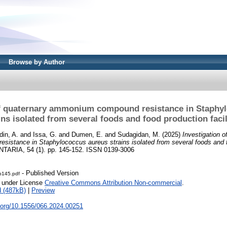
Browse by Author
of quaternary ammonium compound resistance in Staphy
ins isolated from several foods and food production facil
din, A.
and
Issa, G.
and
Dumen, E.
and
Sudagidan, M.
(2025)
Investigation o
istance in Staphylococcus aureus strains isolated from several foods and 
ARIA, 54 (1). pp. 145-152. ISSN 0139-3006
- Published Version
-p145.pdf
e under License
Creative Commons Attribution Non-commercial
.
 (487kB)
|
Preview
i.org/10.1556/066.2024.00251