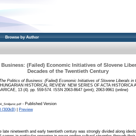
Browse by Author
 Business: (Failed) Economic Initiatives of Slovene Liber
Decades of the Twentieth Century
The Politics of Business: (Failed) Economic Initiatives of Slovene Liberals in
HUNGARIAN HISTORICAL REVIEW: NEW SERIES OF ACTA HISTORICA
AE, 13 (4). pp. 559-574. ISSN 2063-8647 (print); 2063-9961 (online)
- Published Version
_Smiljanic.pdf
 (300kB)
|
Preview
he late nineteenth and early twentieth century was strongly divided along ideolo
l camps in particular engaging in never-ending cultural struggles through their