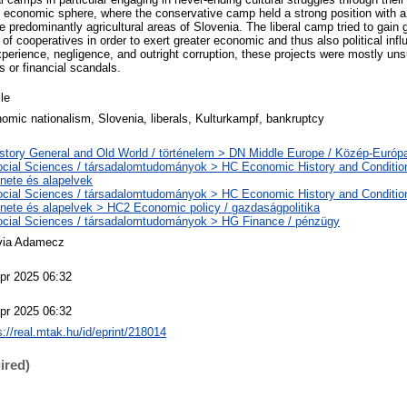
e economic sphere, where the conservative camp held a strong position with a
 predominantly agricultural areas of Slovenia. The liberal camp tried to gain 
f cooperatives in order to exert greater economic and thus also political inf
perience, negligence, and outright corruption, these projects were mostly un
s or financial scandals.
cle
omic nationalism, Slovenia, liberals, Kulturkampf, bankruptcy
story General and Old World / történelem > DN Middle Europe / Közép-Európ
cial Sciences / társadalomtudományok > HC Economic History and Conditio
énete és alapelvek
cial Sciences / társadalomtudományok > HC Economic History and Conditio
énete és alapelvek > HC2 Economic policy / gazdaságpolitika
cial Sciences / társadalomtudományok > HG Finance / pénzügy
via Adamecz
pr 2025 06:32
pr 2025 06:32
s://real.mtak.hu/id/eprint/218014
ired)