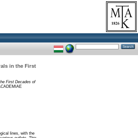
als in the First
 the First Decades of
 ACADEMIAE
gical lines, with the
 various outlets. This