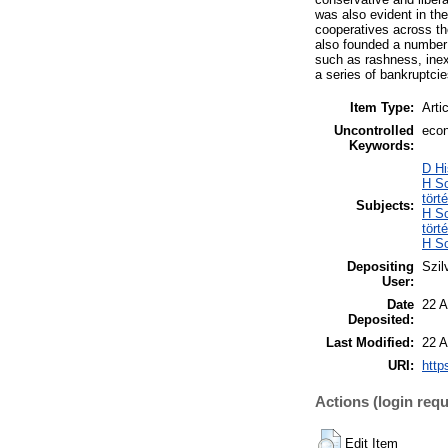
was also evident in th
cooperatives across the
also founded a number o
such as rashness, inex
a series of bankruptcie
Item Type:
Arti
Uncontrolled
econ
Keywords:
D Hi
H So
tört
Subjects:
H So
tört
H So
Depositing
Szil
User:
Date
22 A
Deposited:
Last Modified:
22 A
URI:
http
Actions (login requ
Edit Item