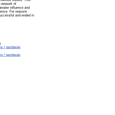
 network of
greater influence and
luence. For reasons
successful and ended in
a
ns / gazdaság
ns / gazdaság