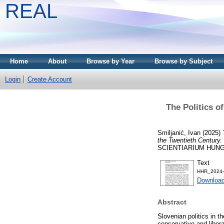
REAL
Home
About
Browse by Year
Browse by Subject
Login
Create Account
The Politics of
Smiljanić, Ivan
(2025)
the Twentieth Century.
SCIENTIARIUM HUNGARIC
Text
HHR_2024-4
Download
Abstract
Slovenian politics in t
conservative and libera