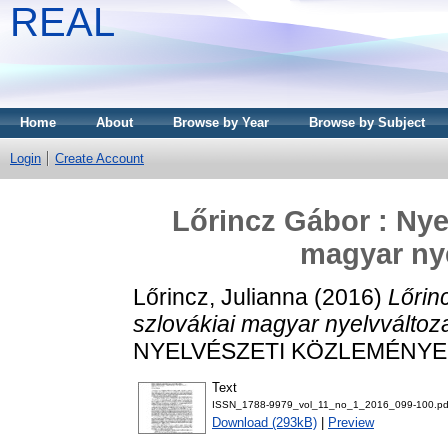
REAL
Home
About
Browse by Year
Browse by Subject
Login
Create Account
Lőrincz Gábor : Nyel
magyar ny
Lőrincz, Julianna
(2016)
Lőrinc
szlovákiai magyar nyelvváltoz
NYELVÉSZETI KÖZLEMÉNYEK, 1
Text
ISSN_1788-9979_vol_11_no_1_2016_099-100.pd
Download (293kB)
|
Preview