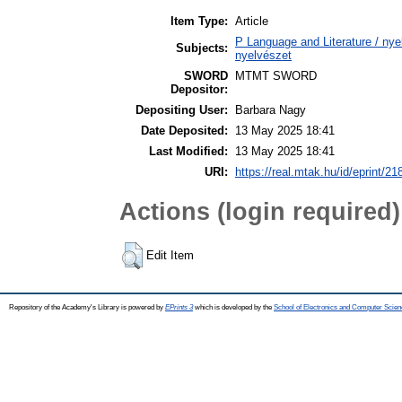
Item Type:
Article
P Language and Literature / nyel
Subjects:
nyelvészet
SWORD
MTMT SWORD
Depositor:
Depositing User:
Barbara Nagy
Date Deposited:
13 May 2025 18:41
Last Modified:
13 May 2025 18:41
URI:
https://real.mtak.hu/id/eprint/2
Actions (login required)
Edit Item
Repository of the Academy's Library is powered by
EPrints 3
which is developed by the
School of Electronics and Computer Scien