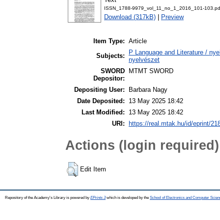
ISSN_1788-9979_vol_11_no_1_2016_101-103.pd
Download (317kB)
|
Preview
Item Type:
Article
P Language and Literature / nyel
Subjects:
nyelvészet
SWORD
MTMT SWORD
Depositor:
Depositing User:
Barbara Nagy
Date Deposited:
13 May 2025 18:42
Last Modified:
13 May 2025 18:42
URI:
https://real.mtak.hu/id/eprint/2
Actions (login required)
Edit Item
Repository of the Academy's Library is powered by
EPrints 3
which is developed by the
School of Electronics and Computer Scien