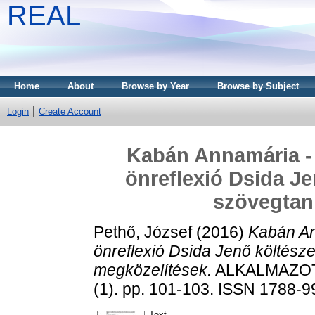
REAL
Home
About
Browse by Year
Browse by Subject
Login
Create Account
Kabán Annamária - 
önreflexió Dsida Je
szövegtan
Pethő, József
(2016)
Kabán An
önreflexió Dsida Jenő költész
megközelítések.
ALKALMAZOT
(1). pp. 101-103. ISSN 1788-
Text