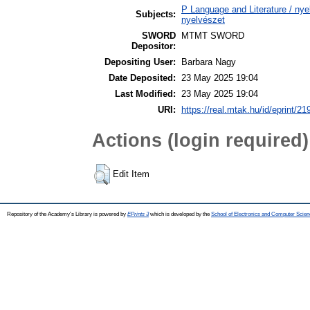
P Language and Literature / nyel
Subjects:
nyelvészet
SWORD
MTMT SWORD
Depositor:
Depositing User:
Barbara Nagy
Date Deposited:
23 May 2025 19:04
Last Modified:
23 May 2025 19:04
URI:
https://real.mtak.hu/id/eprint/2
Actions (login required)
Edit Item
Repository of the Academy's Library is powered by
EPrints 3
which is developed by the
School of Electronics and Computer Scien