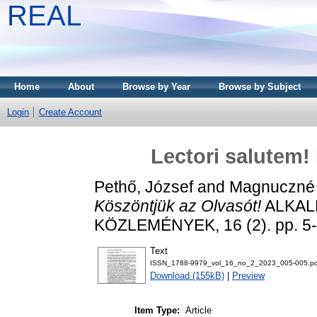
REAL
Home
About
Browse by Year
Browse by Subject
Login
Create Account
Lectori salutem!
Pethő, József
and
Magnuczné
Köszöntjük az Olvasót!
ALKAL
KÖZLEMÉNYEK, 16 (2). pp. 5-
Text
ISSN_1788-9979_vol_16_no_2_2023_005-005.pd
Download (155kB)
|
Preview
Item Type:
Article