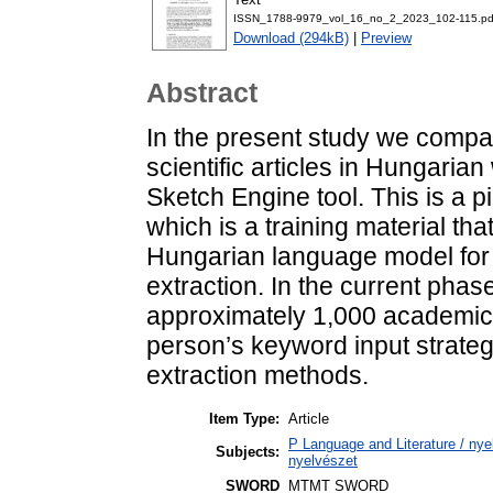
ISSN_1788-9979_vol_16_no_2_2023_102-115.pd
Download (294kB)
|
Preview
Abstract
In the present study we comp
scientific articles in Hungaria
Sketch Engine tool. This is a pi
which is a training material that
Hungarian language model for 
extraction. In the current phas
approximately 1,000 academic a
person’s keyword input strate
extraction methods.
Item Type:
Article
P Language and Literature / nyel
Subjects:
nyelvészet
SWORD
MTMT SWORD