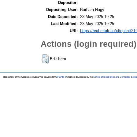
Depositor:
Depositing User:
Barbara Nagy
Date Deposited:
23 May 2025 19:25
Last Modified:
23 May 2025 19:25
URI:
https://real.mtak.hu/id/eprint/2
Actions (login required)
Edit Item
Repository of the Academy's Library is powered by
EPrints 3
which is developed by the
School of Electronics and Computer Scien