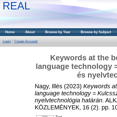
REAL
Home
About
Browse by Year
Browse by Subject
Login
Create Account
Keywords at the b
language technology =
és nyelvte
Nagy, Illés
(2023)
Keywords at 
language technology = Kulcssz
nyelvtechnológia határán.
ALK
KÖZLEMÉNYEK, 16 (2). pp. 1
Text