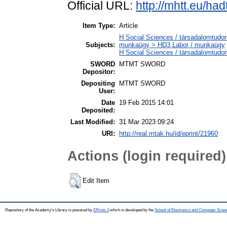
Official URL:
http://mhtt.eu/h
Item Type:
Article
H Social Sciences / társadalomtudom
Subjects:
munkaügy > HD3 Labor / munkaügy
H Social Sciences / társadalomtud
SWORD
MTMT SWORD
Depositor:
Depositing
MTMT SWORD
User:
Date
19 Feb 2015 14:01
Deposited:
Last Modified:
31 Mar 2023 09:24
URI:
http://real.mtak.hu/id/eprint/21960
Actions (login required)
Edit Item
Repository of the Academy's Library is powered by
EPrints 3
which is developed by the
School of Electronics and Computer Scien