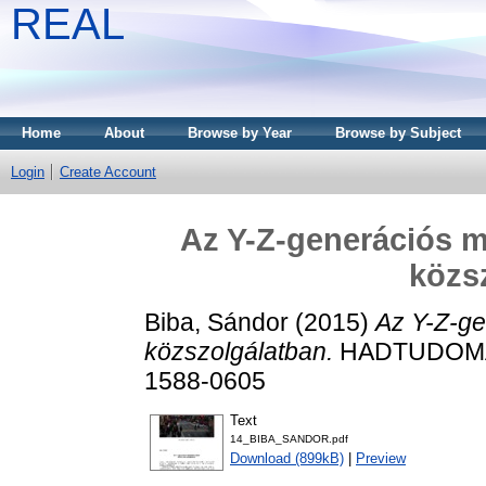
REAL
Home
About
Browse by Year
Browse by Subject
Login
Create Account
Az Y-Z-generációs m
közs
Biba, Sándor
(2015)
Az Y-Z-ge
közszolgálatban.
HADTUDOMÁNY
1588-0605
Text
14_BIBA_SANDOR.pdf
Download (899kB)
|
Preview