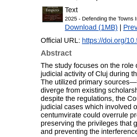
Text
2025 - Defending the Towns I
Download (1MB)
|
Pre
Official URL:
https://doi.org/
Abstract
The study focuses on the role 
judicial activity of Cluj during 
The utilized primary sources—
diverge from existing scholars
despite the regulations, the C
judicial cases which involved o
centumvirate could overrule pr
preserving the privileges that g
and preventing the interferenc