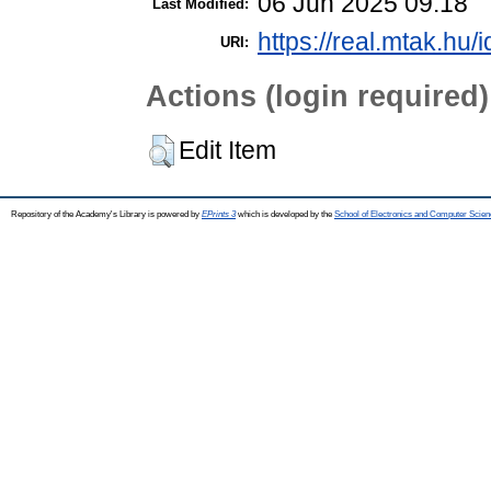
06 Jun 2025 09:18
Last Modified:
https://real.mtak.hu/
URI:
Actions (login required)
Edit Item
Repository of the Academy's Library is powered by
EPrints 3
which is developed by the
School of Electronics and Computer Scien