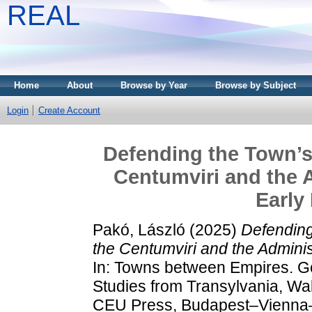
REAL
Home
About
Browse by Year
Browse by Subject
Login
Create Account
Defending the Town’s 
Centumviri and the A
Early
Pakó, László
(2025)
Defending
the Centumviri and the Administ
In: Towns between Empires. G
Studies from Transylvania, Wa
CEU Press, Budapest–Vienna–