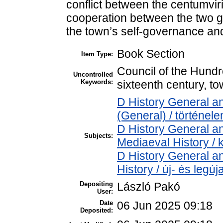
conflict between the centumviri
cooperation between the two g
the town’s self-governance and
Book Section
Item Type:
Council of the Hundre
Uncontrolled
Keywords:
sixteenth century, 
D History General an
(General) / történel
D History General an
Subjects:
Mediaeval History / 
D History General a
History / új- és legú
Depositing
László Pakó
User:
Date
06 Jun 2025 09:18
Deposited: