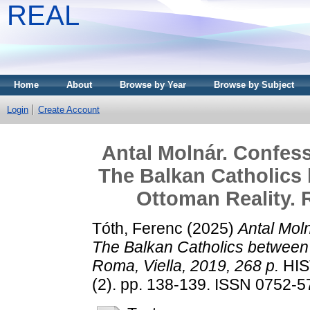
REAL
Home
About
Browse by Year
Browse by Subject
Login
Create Account
Antal Molnár. Confess
The Balkan Catholic
Ottoman Reality. R
Tóth, Ferenc
(2025)
Antal Moln
The Balkan Catholics between
Roma, Viella, 2019, 268 p.
HIS
(2). pp. 138-139. ISSN 0752-