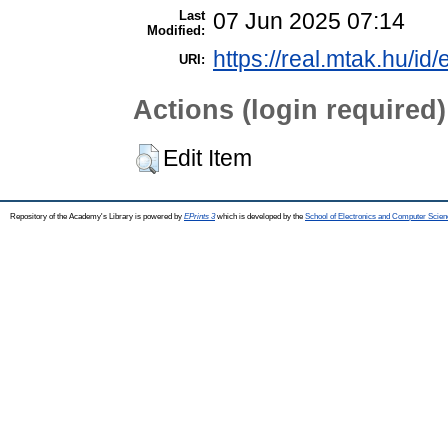
Last
07 Jun 2025 07:14
Modified:
https://real.mtak.hu/id
URI:
Actions (login required)
Edit Item
Repository of the Academy's Library is powered by
EPrints 3
which is developed by the
School of Electronics and Computer Scien