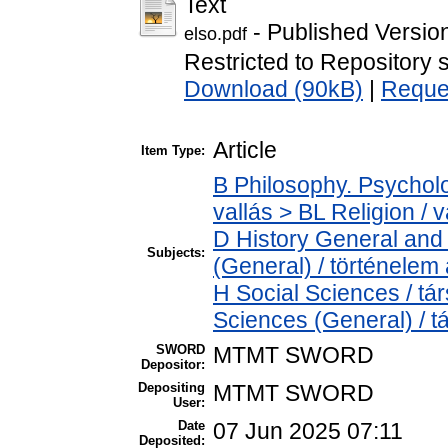
Text
- Published Versio
elso.pdf
Restricted to Repository s
Download (90kB)
|
Reque
Article
Item Type:
B Philosophy. Psycholog
vallás > BL Religion / v
D History General and 
Subjects:
(General) / történelem 
H Social Sciences / t
Sciences (General) / 
SWORD
MTMT SWORD
Depositor:
Depositing
MTMT SWORD
User:
Date
07 Jun 2025 07:11
Deposited: