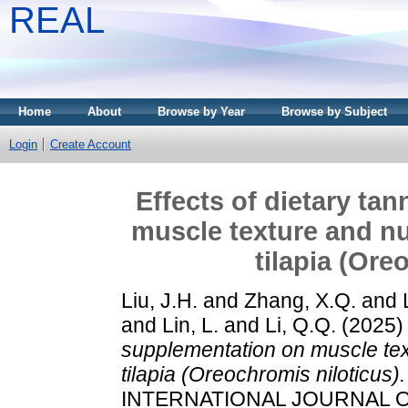
REAL
Home
About
Browse by Year
Browse by Subject
Login
Create Account
Effects of dietary ta
muscle texture and nu
tilapia (Ore
Liu, J.H.
and
Zhang, X.Q.
and
and
Lin, L.
and
Li, Q.Q.
(2025
supplementation on muscle text
tilapia (Oreochromis niloticus).
INTERNATIONAL JOURNAL OF 