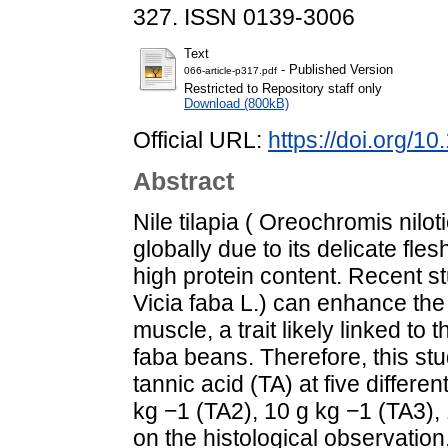
327. ISSN 0139-3006
Text
- Published Version
066-article-p317.pdf
Restricted to Repository staff only
Download (800kB)
Official URL:
https://doi.org/
Abstract
Nile tilapia ( Oreochromis nilo
globally due to its delicate fle
high protein content. Recent s
Vicia faba L.) can enhance the c
muscle, a trait likely linked to 
faba beans. Therefore, this stu
tannic acid (TA) at five differe
kg −1 (TA2), 10 g kg −1 (TA3),
on the histological observation,