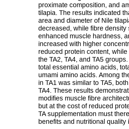
proximate composition, and ami
tilapia. The results indicated t
area and diameter of Nile tilapi
decreased, while fibre density s
enhanced muscle hardness, a
increased with higher concentra
reduced protein content, while 
the TA2, TA4, and TA5 groups. 
total essential amino acids, to
umami amino acids. Among the t
in TA1 was similar to TA5, both
TA4. These results demonstrate 
modifies muscle fibre architec
but at the cost of reduced prot
TA supplementation must theref
benefits and nutritional quality