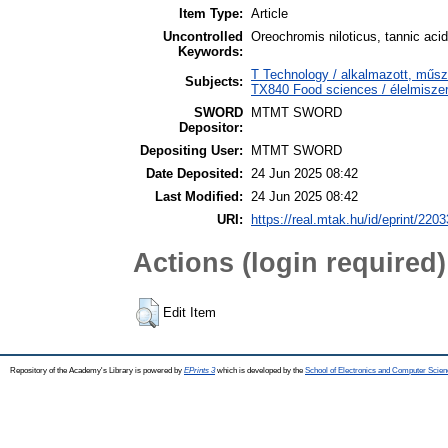
Item Type:
Article
Uncontrolled
Oreochromis niloticus, tannic acid
Keywords:
T Technology / alkalmazott, műs
Subjects:
TX840 Food sciences / élelmisz
SWORD
MTMT SWORD
Depositor:
Depositing User:
MTMT SWORD
Date Deposited:
24 Jun 2025 08:42
Last Modified:
24 Jun 2025 08:42
URI:
https://real.mtak.hu/id/eprint/220
Actions (login required)
Edit Item
Repository of the Academy's Library is powered by
EPrints 3
which is developed by the
School of Electronics and Computer Scien