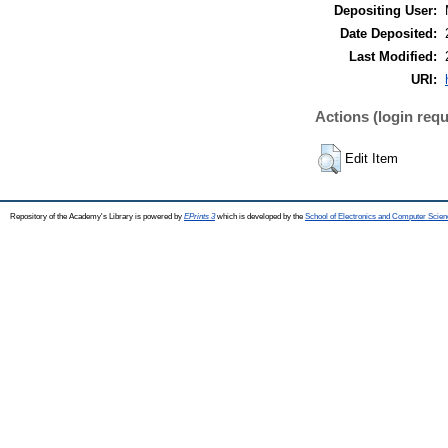
Depositing User:
Date Deposited:
Last Modified:
URI:
Actions (login requ
Edit Item
Repository of the Academy's Library is powered by
EPrints 3
which is developed by the
School of Electronics and Computer Scien