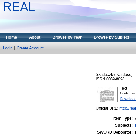
REAL
Home
About
Browse by Year
Browse by Subject
Login
Create Account
Szádeczky-Kardoss, L
ISSN 0039-8098
Text
Szadeczky
Download
Official URL:
http://re
Item Type:
Subjects:
SWORD Depositor: