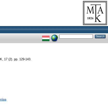
17 (2). pp. 129-143.
urópa