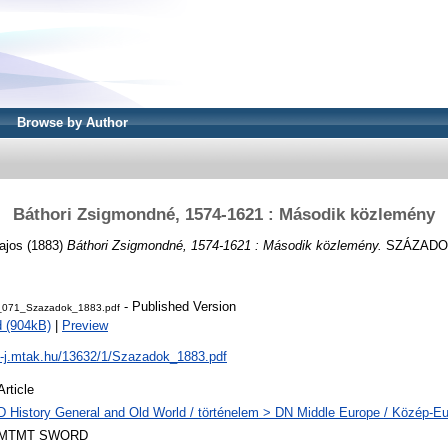
Browse by Author
Báthori Zsigmondné, 1574-1621 : Második közlemény
ajos
(1883)
Báthori Zsigmondné, 1574-1621 : Második közlemény.
SZÁZADOK, 
- Published Version
_071_Szazadok_1883.pdf
 (904kB)
|
Preview
al-j.mtak.hu/13632/1/Szazadok_1883.pdf
Article
D History General and Old World / történelem > DN Middle Europe / Közép-E
MTMT SWORD