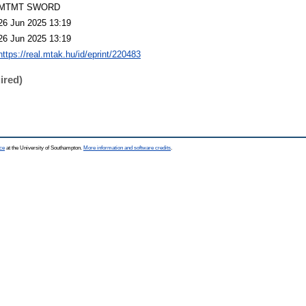
MTMT SWORD
26 Jun 2025 13:19
26 Jun 2025 13:19
https://real.mtak.hu/id/eprint/220483
ired)
ce
at the University of Southampton.
More information and software credits
.