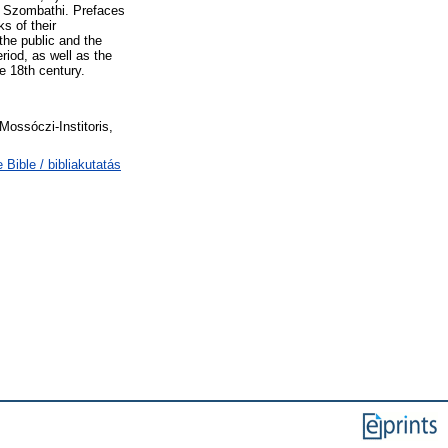
os Szombathi. Prefaces
s of their
the public and the
eriod, as well as the
e 18th century.
Mossóczi-Institoris,
 Bible / bibliakutatás