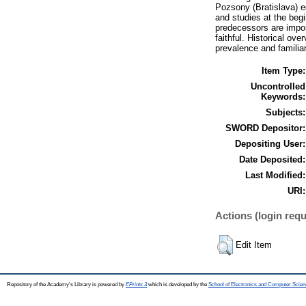
Pozsony (Bratislava) e
and studies at the begi
predecessors are impor
faithful. Historical ov
prevalence and familiar
Item Type:
Uncontrolled
Keywords:
Subjects:
SWORD Depositor:
Depositing User:
Date Deposited:
Last Modified:
URI:
Actions (login requ
Edit Item
Repository of the Academy's Library is powered by
EPrints 3
which is developed by the
School of Electronics and Computer Scien