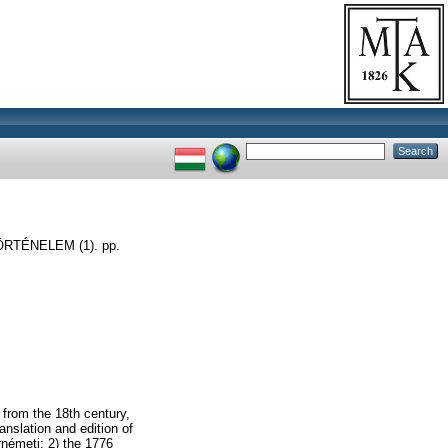
TÉNELEM (1). pp.
 from the 18th century,
anslation and edition of
rnémeti; 2) the 1776