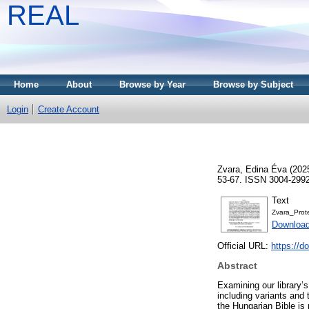
REAL
Home
About
Browse by Year
Browse by Subject
Login
Create Account
Zvara, Edina Éva
(202
53-67. ISSN 3004-299
Text
Zvara_Prot
Download
Official URL:
https://d
Abstract
Examining our library’s
including variants and 
the Hungarian Bible is