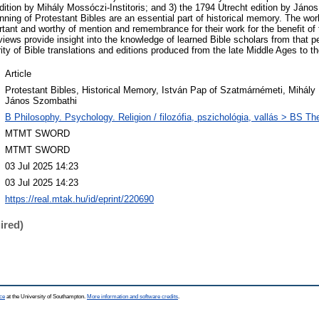
dition by Mihály Mossóczi-Institoris; and 3) the 1794 Utrecht edition by Ján
nning of Protestant Bibles are an essential part of historical memory. The work
tant and worthy of mention and remembrance for their work for the benefit of 
erviews provide insight into the knowledge of learned Bible scholars from that p
ity of Bible translations and editions produced from the late Middle Ages to th
Article
Protestant Bibles, Historical Memory, István Pap of Szatmárnémeti, Mihály 
János Szombathi
B Philosophy. Psychology. Religion / filozófia, pszichológia, vallás > BS The
MTMT SWORD
MTMT SWORD
03 Jul 2025 14:23
03 Jul 2025 14:23
https://real.mtak.hu/id/eprint/220690
ired)
ce
at the University of Southampton.
More information and software credits
.