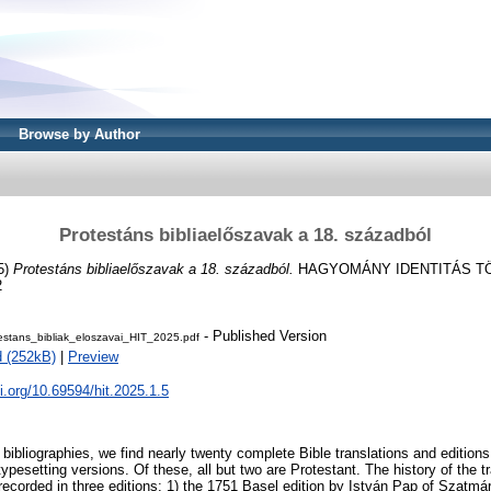
Browse by Author
Protestáns bibliaelőszavak a 18. századból
5)
Protestáns bibliaelőszavak a 18. századból.
HAGYOMÁNY IDENTITÁS TÖR
2
- Published Version
estans_bibliak_eloszavai_HIT_2025.pdf
 (252kB)
|
Preview
oi.org/10.69594/hit.2025.1.5
 bibliographies, we find nearly twenty complete Bible translations and editions
typesetting versions. Of these, all but two are Protestant. The history of the tr
 recorded in three editions: 1) the 1751 Basel edition by István Pap of Szatmá