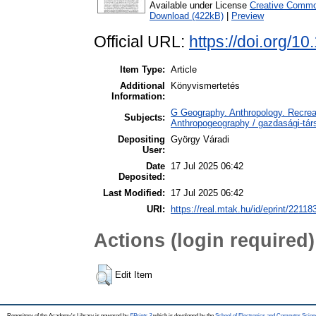
Available under License
Creative Common
Download (422kB)
|
Preview
Official URL:
https://doi.org/1
Item Type:
Article
Additional
Könyvismertetés
Information:
G Geography. Anthropology. Recreat
Subjects:
Anthropogeography / gazdasági-társ
Depositing
György Váradi
User:
Date
17 Jul 2025 06:42
Deposited:
Last Modified:
17 Jul 2025 06:42
URI:
https://real.mtak.hu/id/eprint/22118
Actions (login required)
Edit Item
Repository of the Academy's Library is powered by
EPrints 3
which is developed by the
School of Electronics and Computer Scien