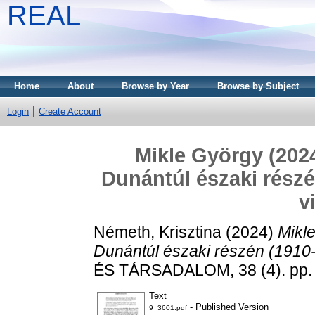
REAL
Home
About
Browse by Year
Browse by Subject
Login
Create Account
Mikle György (2024
Dunántúl északi részé
v
Németh, Krisztina
(2024)
Mikl
Dunántúl északi részén (1910-2
ÉS TÁRSADALOM, 38 (4). pp.
Text
- Published Version
9_3601.pdf