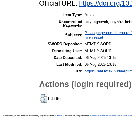
Official URL:
https://doi.org/1
Item Type:
Article
Uncontrolled
helységnevek, egyházi birt
Keywords:
P Language and Literature / 
Subjects:
nyelvészet
SWORD Depositor:
MTMT SWORD
Depositing User:
MTMT SWORD
Date Deposited:
06 Aug 2025 13:15
Last Modified:
06 Aug 2025 13:15
URI:
https://real.mtak.hu/id/epri
Actions (login required)
Edit Item
Repository of the Academy's Library is powered by
EPrints 3
which is developed by the
School of Electronics and Computer Scien