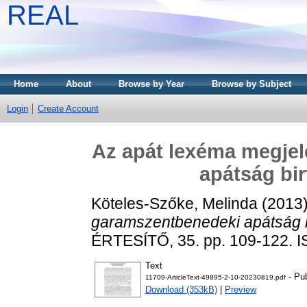
REAL
Home
About
Browse by Year
Browse by Subject
Login
Create Account
Az apát lexéma megje
apátság bi
Köteles-Szőke, Melinda
(2013
garamszentbenedeki apátság b
ÉRTESÍTŐ, 35. pp. 109-122. 
Text
- Pub
11709-ArticleText-49895-2-10-20230819.pdf
Download (353kB)
|
Preview