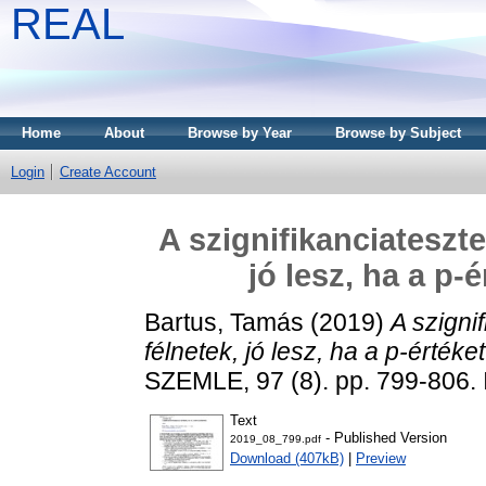
REAL
Home
About
Browse by Year
Browse by Subject
Login
Create Account
A szignifikanciateszte
jó lesz, ha a p-
Bartus, Tamás
(2019)
A szigni
félnetek, jó lesz, ha a p-értéke
SZEMLE, 97 (8). pp. 799-806.
Text
- Published Version
2019_08_799.pdf
Download (407kB)
|
Preview