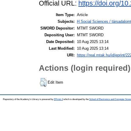
Official URL:
https://doi.org/1
Item Type:
Article
Subjects:
H Social Sciences / társadalom
SWORD Depositor:
MTMT SWORD
Depositing User:
MTMT SWORD
Date Deposited:
10 Aug 2025 13:14
Last Modified:
10 Aug 2025 13:14
URI:
https://real.mtak.hu/id/eprint/2
Actions (login required)
Edit Item
Repository of the Academy's Library is powered by
EPrints 3
which is developed by the
School of Electronics and Computer Scien