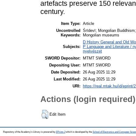
artefacts preserve 150 relevant
century.
Item Type:
Article
Uncontrolled
Śrīdevī; Mongolian Buddhism; 
Keywords:
Mongolian museums
D History General and Old Worl
Subjects:
P Language and Literature / ny
nyelvészet
SWORD Depositor:
MTMT SWORD
Depositing User:
MTMT SWORD
Date Deposited:
26 Aug 2025 11:29
Last Modified:
26 Aug 2025 11:29
URI:
https://real.mtak.hu/id/eprint
Actions (login required)
Edit Item
Repository of the Academy's Library is powered by
EPrints 3
which is developed by the
School of Electronics and Computer Scien