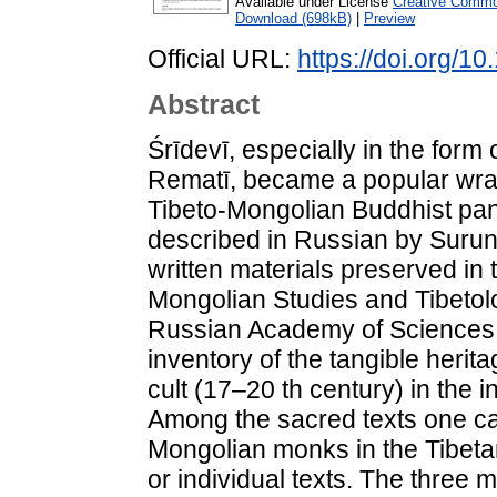
Available under License
Creative Common
Download (698kB)
|
Preview
Official URL:
https://doi.org/
Abstract
Śrīdevī, especially in the form
Rematī, became a popular wrat
Tibeto-Mongolian Buddhist pan
described in Russian by Suru
written materials preserved in t
Mongolian Studies and Tibetolo
Russian Academy of Sciences. 
inventory of the tangible herit
cult (17–20 th century) in the i
Among the sacred texts one ca
Mongolian monks in the Tibeta
or individual texts. The three 