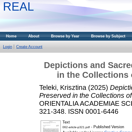
REAL
Home
About
Browse by Year
Browse by Subject
Login
Create Account
Depictions and Sacred
in the Collections
Teleki, Krisztina
(2025)
Depicti
Preserved in the Collections o
ORIENTALIA ACADEMIAE SCI
321-348. ISSN 0001-6446
Text
- Published Version
062-article-p321.pdf