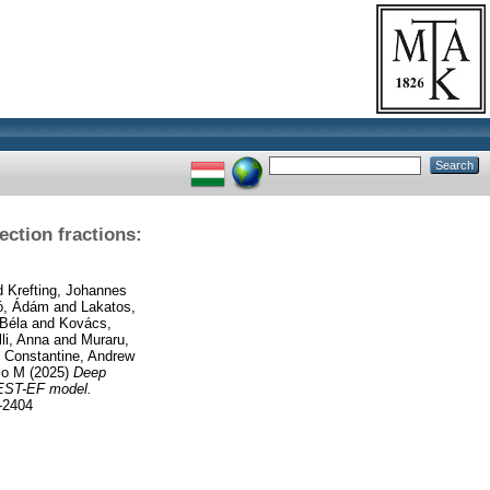
ction fractions:
d
Krefting, Johannes
tó, Ádám
and
Lakatos,
 Béla
and
Kovács,
li, Anna
and
Muraru,
d
Constantine, Andrew
co M
(2025)
Deep
QUEST-EF model.
-2404