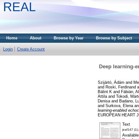
REAL
Home
About
Browse by Year
Browse by Subject
Login
Create Account
Deep learning-e
Szijártó, Ádám
and
Me
and
Roski, Ferdinand
a
Bálint K
and
Fábián, A
Attila
and
Tokodi, Márt
Denisa
and
Badano, Lu
and
Surkova, Elena
a
learning-enabled echoc
EUROPEAN HEART JOU
Text
jeaf147 (1)
Availabl