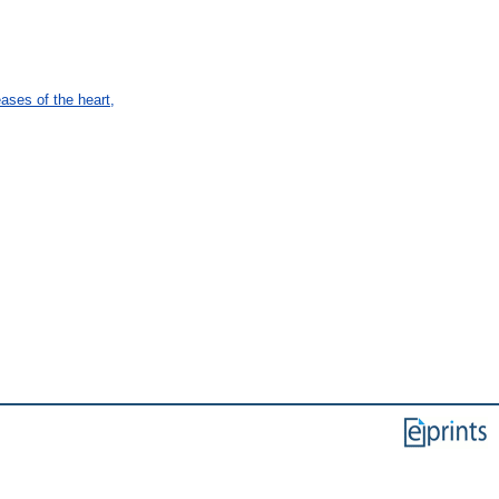
ses of the heart,