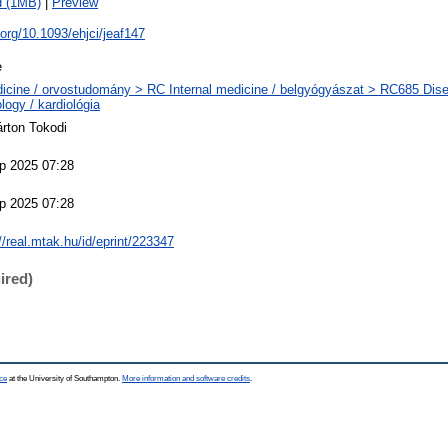
d (1MB)
|
Preview
i.org/10.1093/ehjci/jeaf147
e
icine / orvostudomány > RC Internal medicine / belgyógyászat > RC685 Disea
logy / kardiológia
árton Tokodi
p 2025 07:28
p 2025 07:28
//real.mtak.hu/id/eprint/223347
ired)
ce
at the University of Southampton.
More information and software credits
.