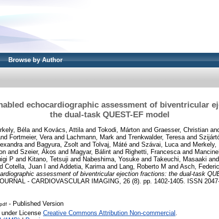
Browse by Author
nabled echocardiographic assessment of biventricular eje
the dual-task QUEST-EF model
rkely, Béla
and
Kovács, Attila
and
Tokodi, Márton
and
Graesser, Christian
an
nd
Fortmeier, Vera
and
Lachmann, Mark
and
Trenkwalder, Teresa
and
Szijár
lexandra
and
Bagyura, Zsolt
and
Tolvaj, Máté
and
Szávai, Luca
and
Merkely,
on
and
Szeier, Ákos
and
Magyar, Bálint
and
Righetti, Francesca
and
Mancinel
igi P
and
Kitano, Tetsuji
and
Nabeshima, Yosuke
and
Takeuchi, Masaaki
an
nd
Cotella, Juan I
and
Addetia, Karima
and
Lang, Roberto M
and
Asch, Federi
ardiographic assessment of biventricular ejection fractions: the dual-task 
RNAL - CARDIOVASCULAR IMAGING, 26 (8). pp. 1402-1405. ISSN 2047
- Published Version
.pdf
e under License
Creative Commons Attribution Non-commercial
.