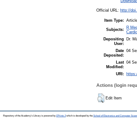
Downloa
Official URL:
http://do
Item Type:
Articl
R Med
Subjects:
Cardio
Depositing
Dr. M
User:
Date
04 Se
Deposited:
Last
04 Se
Modified:
URI:
https:
Actions (login requ
Edit Item
Repository of the Academy's Library is powered by
EPrints 3
which is developed by the
School of Electronics and Computer Scien