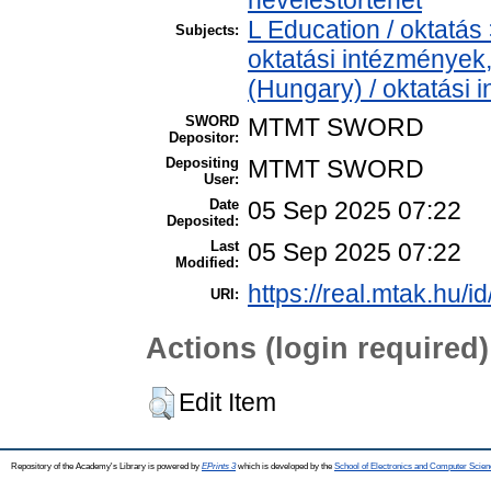
L Education / oktatás 
Subjects:
oktatási intézmények,
(Hungary) / oktatási
SWORD
MTMT SWORD
Depositor:
Depositing
MTMT SWORD
User:
Date
05 Sep 2025 07:22
Deposited:
Last
05 Sep 2025 07:22
Modified:
https://real.mtak.hu/i
URI:
Actions (login required)
Edit Item
Repository of the Academy's Library is powered by
EPrints 3
which is developed by the
School of Electronics and Computer Scien