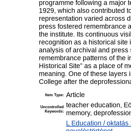
programme following a major t
1929, which also contributed to 
representation varied across di
press fostered remembrance an
the institute. Its continuous visi
recognition as a historical sit
analysis of archival and press 
remembrance patterns of the ins
Historical Site” as a place of 
meaning. One of these layers i
College after the deprofessional
Article
Item Type:
teacher education, E
Uncontrolled
Keywords:
memory, deprofessiona
L Education / oktatás 
neveléstörténet