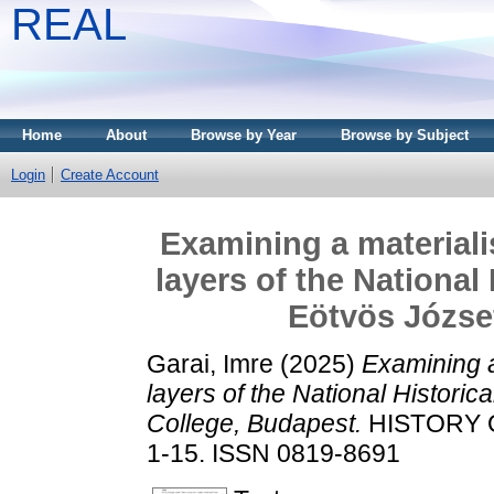
REAL
Home
About
Browse by Year
Browse by Subject
Login
Create Account
Examining a material
layers of the National 
Eötvös Józse
Garai, Imre
(2025)
Examining a
layers of the National Historic
College, Budapest.
HISTORY O
1-15. ISSN 0819-8691