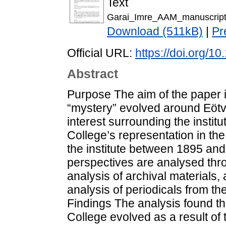
Text
Garai_Imre_AAM_manuscript
Download (511kB)
|
Pr
Official URL:
https://doi.org/
Abstract
Purpose The aim of the paper i
“mystery” evolved around Eötv
interest surrounding the instit
College’s representation in the
the institute between 1895 a
perspectives are analysed thr
analysis of archival materials,
analysis of periodicals from t
Findings The analysis found th
College evolved as a result of t