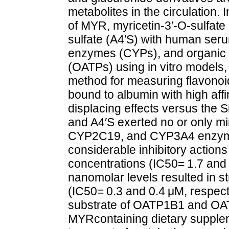
metabolites in the circulation. 
of MYR, myricetin-3′-O-sulfat
sulfate (A4′S) with human se
enzymes (CYPs), and organic a
(OATPs) using in vitro models,
method for measuring flavonoid
bound to albumin with high aff
displacing effects versus the 
and A4′S exerted no or only mi
CYP2C19, and CYP3A4 enzym
considerable inhibitory actio
concentrations (IC50= 1.7 and 
nanomolar levels resulted in s
(IC50= 0.3 and 0.4 μM, respecti
substrate of OATP1B1 and OAT
MYRcontaining dietary supple