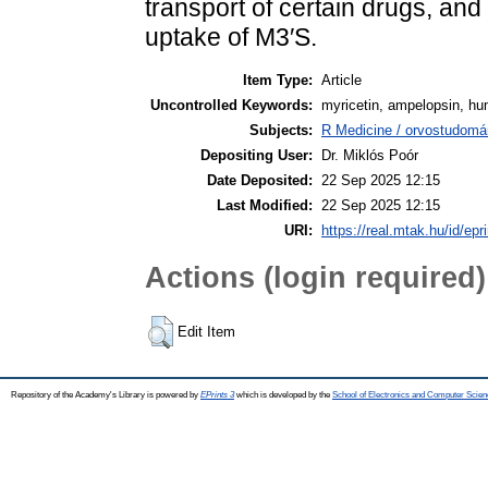
transport of certain drugs, and
uptake of M3′S.
Item Type:
Article
Uncontrolled Keywords:
myricetin, ampelopsin, h
Subjects:
R Medicine / orvostudomá
Depositing User:
Dr. Miklós Poór
Date Deposited:
22 Sep 2025 12:15
Last Modified:
22 Sep 2025 12:15
URI:
https://real.mtak.hu/id/epr
Actions (login required)
Edit Item
Repository of the Academy's Library is powered by
EPrints 3
which is developed by the
School of Electronics and Computer Scien