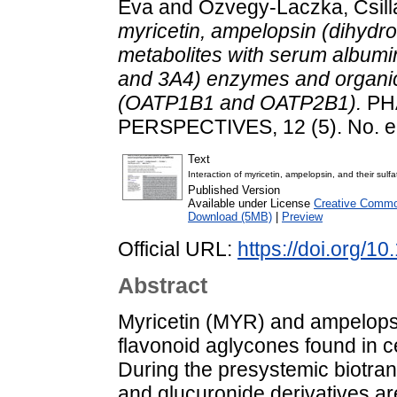
Éva
and
Özvegy-Laczka, Csill
myricetin, ampelopsin (dihydrom
metabolites with serum album
and 3A4) enzymes and organic 
(OATP1B1 and OATP2B1).
PH
PERSPECTIVES, 12 (5). No. 
Text
Interaction of myricetin, ampelopsin, and their s
Published Version
Available under License
Creative Common
Download (5MB)
|
Preview
Official URL:
https://doi.org/1
Abstract
Myricetin (MYR) and ampelopsi
flavonoid aglycones found in c
During the presystemic biotran
and glucuronide derivatives a