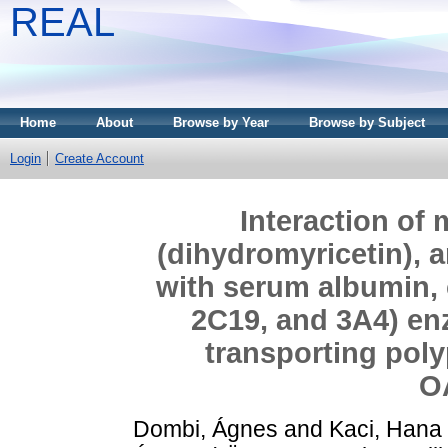
REAL
Home
About
Browse by Year
Browse by Subject
Login
Create Account
Interaction of
(dihydromyricetin), a
with serum albumin,
2C19, and 3A4) en
transporting pol
O
Dombi, Ágnes
and
Kaci, Hana