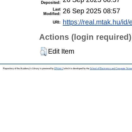
Deposited:
Last
26 Sep 2025 08:57
Modified:
https://real.mtak.hu/id
URI:
Actions (login required)
Edit Item
Repository of the Academy's Library is powered by
EPrints 3
which is developed by the
School of Electronics and Computer Scien