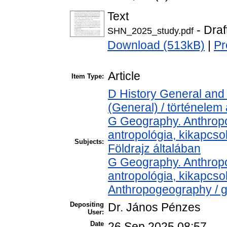
Text
- Draf
SHN_2025_study.pdf
Download (513kB)
|
Pr
Article
Item Type:
D History General and 
(General) / történelem 
G Geography. Anthropol
antropológia, kikapcs
Subjects:
Földrajz általában
G Geography. Anthropol
antropológia, kikapcs
Anthropogeography / g
Depositing
Dr. János Pénzes
User:
Date
26 Sep 2025 08:57