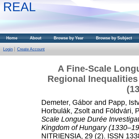
REAL
Home
About
Browse by Year
Browse by Subject
Login
Create Account
A Fine-Scale Longu
Regional Inequalitie
(1
Demeter, Gábor
and
Papp, Ist
Horbulák, Zsolt
and
Földvári, 
Scale Longue Durée Investigati
Kingdom of Hungary (1330–19
NITRIENSIA, 29 (2). ISSN 133