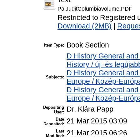
PalJuditColumbiavolume.PDF
Restricted to Registered 
Download (2MB)
|
Reques
Book Section
Item Type:
D History General and
History / új- és legújab
D History General and
Subjects:
Europe / Közép-Európ
D History General and
Europe / Közép-Európ
Depositing
Dr. Klára Papp
User:
Date
21 Mar 2015 03:09
Deposited:
Last
21 Mar 2015 06:26
Modified: