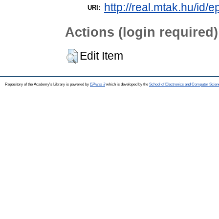
http://real.mtak.hu/id/e
URI:
Actions (login required)
Edit Item
Repository of the Academy's Library is powered by
EPrints 3
which is developed by the
School of Electronics and Computer Scien