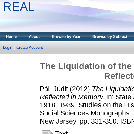
REAL
Home
About
Browse by Year
Browse by Subject
Login
Create Account
The Liquidation of the
Reflec
Pál, Judit
(2012)
The Liquidati
Reflected in Memory.
In: State
1918−1989. Studies on the His
Social Sciences Monographs . 
New Jersey, pp. 331-350. ISB
Text