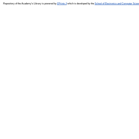
Repository of the Academy's Library is powered by
EPrints 3
which is developed by the
School of Electronics and Computer Scien