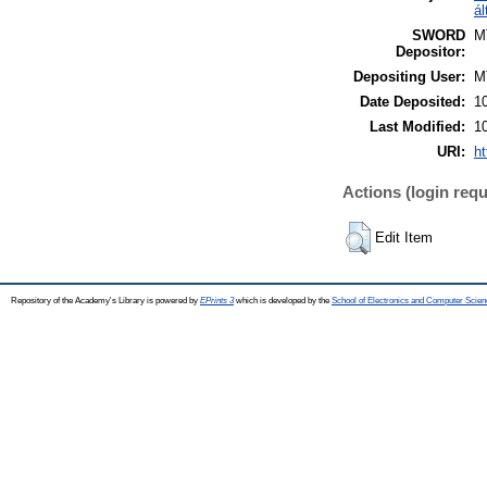
ál
SWORD
M
Depositor:
Depositing User:
M
Date Deposited:
1
Last Modified:
1
URI:
ht
Actions (login requ
Edit Item
Repository of the Academy's Library is powered by
EPrints 3
which is developed by the
School of Electronics and Computer Scien