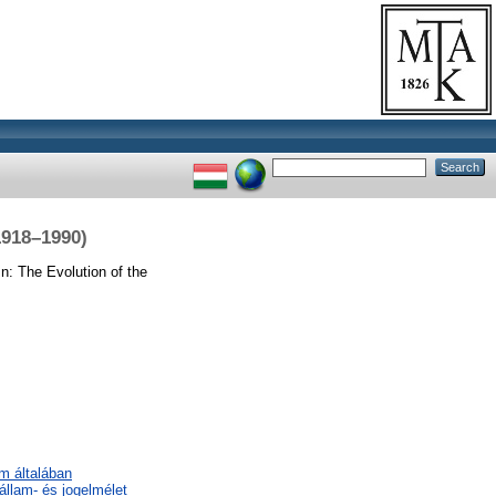
1918–1990)
n: The Evolution of the
em általában
 állam- és jogelmélet