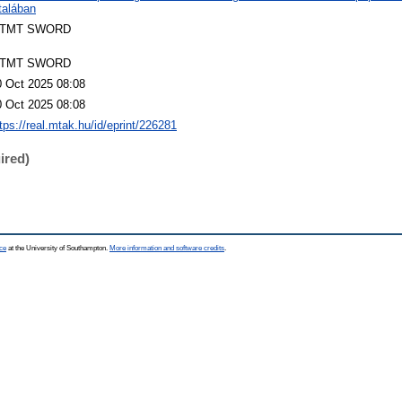
talában
TMT SWORD
TMT SWORD
0 Oct 2025 08:08
0 Oct 2025 08:08
tps://real.mtak.hu/id/eprint/226281
ired)
ce
at the University of Southampton.
More information and software credits
.