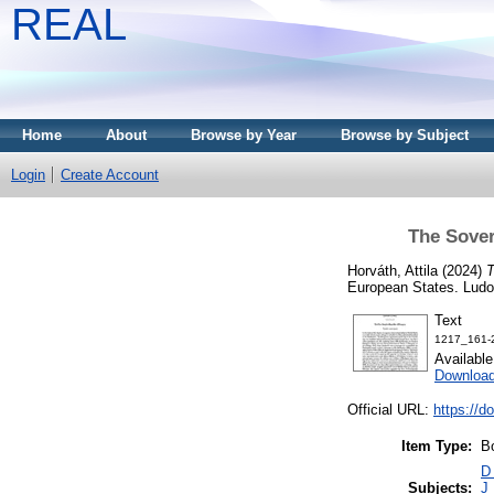
REAL
Home
About
Browse by Year
Browse by Subject
Login
Create Account
The Sover
Horváth, Attila
(2024)
T
European States. Lud
Text
1217_161-
Availabl
Download
Official URL:
https://d
Item Type:
B
D 
Subjects:
J 