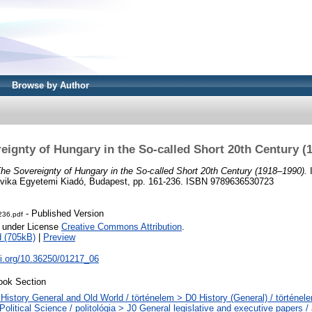
Browse by Author
eignty of Hungary in the So-called Short 20th Century (
he Sovereignty of Hungary in the So-called Short 20th Century (1918–1990).
I
ovika Egyetemi Kiadó, Budapest, pp. 161-236. ISBN 9789636530723
- Published Version
236.pdf
e under License
Creative Commons Attribution
.
 (705kB)
|
Preview
oi.org/10.36250/01217_06
ook Section
History General and Old World / történelem > D0 History (General) / történel
Political Science / politológia > J0 General legislative and executive papers /