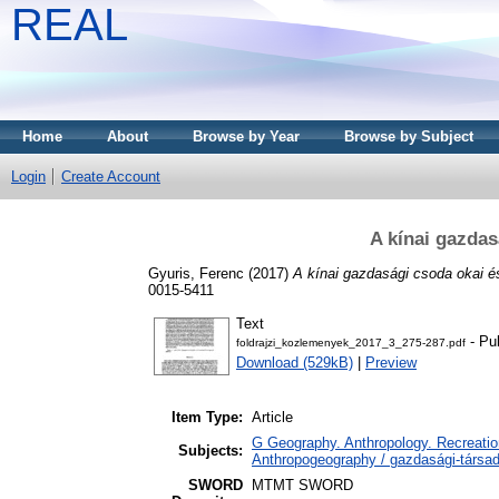
REAL
Home
About
Browse by Year
Browse by Subject
Login
Create Account
A kínai gazdas
Gyuris, Ferenc
(2017)
A kínai gazdasági csoda okai és
0015-5411
Text
- Pu
foldrajzi_kozlemenyek_2017_3_275-287.pdf
Download (529kB)
|
Preview
Item Type:
Article
G Geography. Anthropology. Recreation
Subjects:
Anthropogeography / gazdasági-társada
SWORD
MTMT SWORD