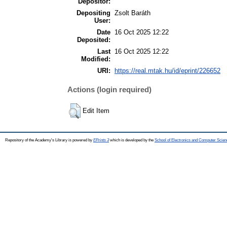
Depositor:
Depositing
Zsolt Baráth
User:
Date
16 Oct 2025 12:22
Deposited:
Last
16 Oct 2025 12:22
Modified:
URI:
https://real.mtak.hu/id/eprint/226652
Actions (login required)
Edit Item
Repository of the Academy's Library is powered by
EPrints 3
which is developed by the
School of Electronics and Computer Scien