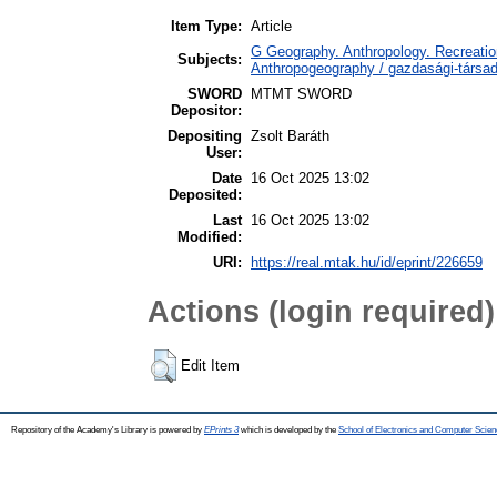
Item Type:
Article
G Geography. Anthropology. Recreation
Subjects:
Anthropogeography / gazdasági-társada
SWORD
MTMT SWORD
Depositor:
Depositing
Zsolt Baráth
User:
Date
16 Oct 2025 13:02
Deposited:
Last
16 Oct 2025 13:02
Modified:
URI:
https://real.mtak.hu/id/eprint/226659
Actions (login required)
Edit Item
Repository of the Academy's Library is powered by
EPrints 3
which is developed by the
School of Electronics and Computer Scien