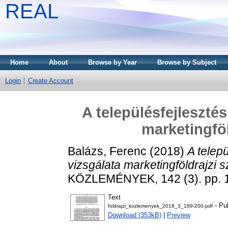
REAL
Home
About
Browse by Year
Browse by Subject
Login
Create Account
A településfejleszté
marketingföl
Balázs, Ferenc
(2018)
A telepu
vizsgálata marketingföldrajzi s
KÖZLEMÉNYEK, 142 (3). pp. 
Text
- Pu
foldrajzi_kozlemenyek_2018_3_189-200.pdf
Download (353kB)
|
Preview