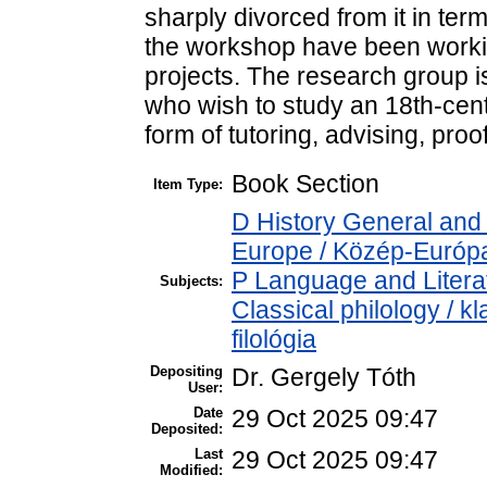
sharply divorced from it in ter
the workshop have been workin
projects. The research group i
who wish to study an 18th-cent
form of tutoring, advising, pro
Book Section
Item Type:
D History General and
Europe / Közép-Európ
P Language and Literat
Subjects:
Classical philology / kl
filológia
Depositing
Dr. Gergely Tóth
User:
Date
29 Oct 2025 09:47
Deposited:
Last
29 Oct 2025 09:47
Modified: