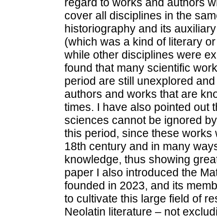
regard to works and authors wi
cover all disciplines in the s
historiography and its auxiliary 
(which was a kind of literary or 
while other disciplines were ex
found that many scientific work
period are still unexplored an
authors and works that are kn
times. I have also pointed out t
sciences cannot be ignored by t
this period, since these works we
18th century and in many ways 
knowledge, thus showing great 
paper I also introduced the Ma
founded in 2023, and its memb
to cultivate this large field of
Neolatin literature – not exclud