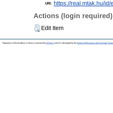
https://real.mtak.hu/id
URI:
Actions (login required)
Edit Item
Repository of the Academy's Library is powered by
EPrints 3
which is developed by the
School of Electronics and Computer Scien