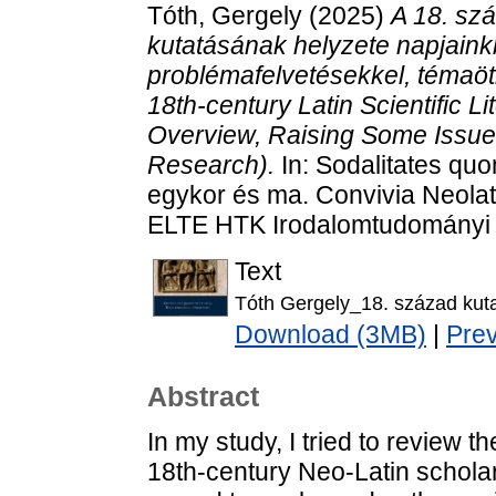
Tóth, Gergely
(2025)
A 18. sz
kutatásának helyzete napjaink
problémafelvetésekkel, témaöt
18th-century Latin Scientific L
Overview, Raising Some Issu
Research).
In: Sodalitates qu
egykor és ma. Convivia Neolat
ELTE HTK Irodalomtudományi I
Text
Tóth Gergely_18. század kut
Download (3MB)
|
Pre
Abstract
In my study, I tried to review t
18th-century Neo-Latin scholarl