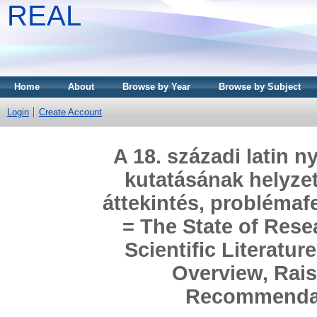
REAL
Home
About
Browse by Year
Browse by Subject
Login
Create Account
A 18. századi latin 
kutatásának helyze
áttekintés, problémaf
= The State of Rese
Scientific Literatur
Overview, Rai
Recommendat