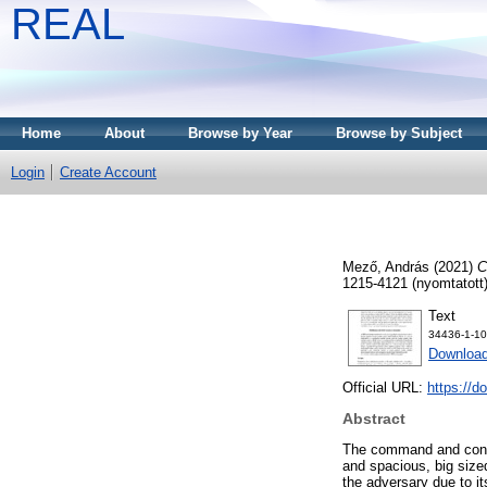
REAL
Home
About
Browse by Year
Browse by Subject
Login
Create Account
Mező, András
(2021)
C
1215-4121 (nyomtatott)
Text
34436-1-10
Download
Official URL:
https://
Abstract
The command and contro
and spacious, big sized
the adversary due to it