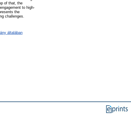
p of that, the
y engagement to high-
presents the
ing challenges.
ány általában