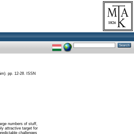
). pp. 12-28. ISSN
rge numbers of stuff,
 attractive target for
predictable challenges