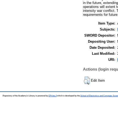
in the future, extendi
operations will extent 
intensity war conflict.
requirements for futur
Item Type:
Subjects:
SWORD Depositor:
Depositing User:
Date Deposited:
Last Modified:
URI:
Actions (login requ
Edit Item
Repository of the Academy's Library is powered by
EPrints 3
which is developed by the
School of Electronics and Computer Scien