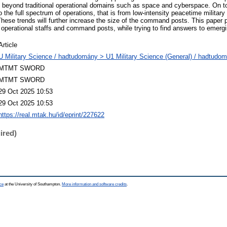
ng beyond traditional operational domains such as space and cyberspace. On to
to the full spectrum of operations, that is from low-intensity peacetime militar
 These trends will further increase the size of the command posts. This paper 
e operational staffs and command posts, while trying to find answers to emerg
Article
U Military Science / hadtudomány > U1 Military Science (General) / hadtudom
MTMT SWORD
MTMT SWORD
29 Oct 2025 10:53
29 Oct 2025 10:53
https://real.mtak.hu/id/eprint/227622
ired)
ce
at the University of Southampton.
More information and software credits
.