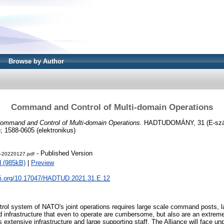
Browse by Author
Command and Control of Multi-domain Operations
ommand and Control of Multi-domain Operations.
HADTUDOMÁNY, 31 (E-szám
; 1588-0605 (elektronikus)
- Published Version
-20220127.pdf
 (985kB)
|
Preview
doi.org/10.17047/HADTUD.2021.31.E.12
l system of NATO's joint operations requires large scale command posts, la
 infrastructure that even to operate are cumbersome, but also are an extremely
s extensive infrastructure and large supporting staff. The Alliance will face un