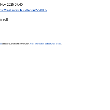
 Nov 2025 07:40
ps://real.mtak.hu/id/eprint/228059
ired)
ce
at the University of Southampton.
More information and software credits
.