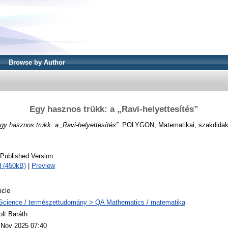
Browse by Author
Egy hasznos trükk: a „Ravi-helyettesítés”
gy hasznos trükk: a „Ravi-helyettesítés”.
POLYGON, Matematikai, szakdidakt
 Published Version
 (450kB)
|
Preview
icle
Science / természettudomány > QA Mathematics / matematika
olt Baráth
 Nov 2025 07:40