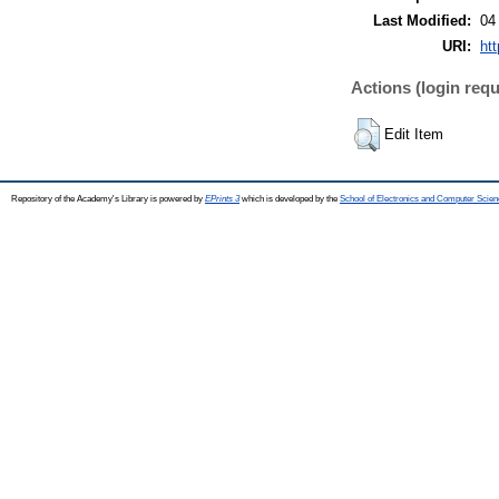
Last Modified:
04
URI:
htt
Actions (login requ
Edit Item
Repository of the Academy's Library is powered by
EPrints 3
which is developed by the
School of Electronics and Computer Scien