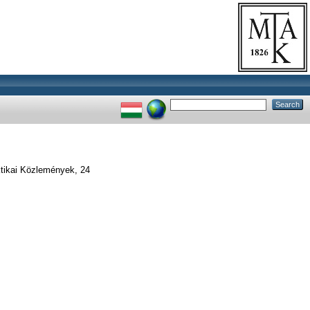
ikai Közlemények, 24