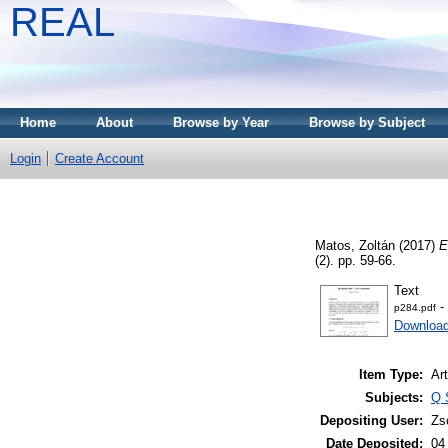
REAL
Home
About
Browse by Year
Browse by Subject
Login
Create Account
Matos, Zoltán
(2017)
E
(2). pp. 59-66.
Text
-
p284.pdf
Download
Item Type:
Art
Subjects:
Q 
Depositing User:
Zs
Date Deposited:
04