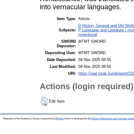
into vernacular languages.
Item Type:
Article
D History General and Old World
Subjects:
P Language and Literature / nyel
nyelvészet
SWORD
MTMT SWORD
Depositor:
Depositing User:
MTMT SWORD
Date Deposited:
04 Nov 2025 08:55
Last Modified:
04 Nov 2025 08:55
URI:
https://real.mtak.hu/id/eprint/2
Actions (login required)
Edit Item
Repository of the Academy's Library is powered by
EPrints 3
which is developed by the
School of Electronics and Computer Scien