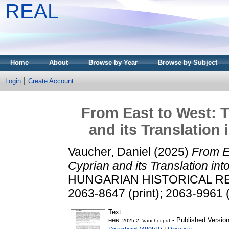
REAL
Home
About
Browse by Year
Browse by Subject
Login
Create Account
From East to West: T
and its Translation
Vaucher, Daniel
(2025)
From E
Cyprian and its Translation in
HUNGARIAN HISTORICAL REVIE
2063-8647 (print); 2063-9961 (
Text
- Published Versio
HHR_2025-2_Vaucher.pdf