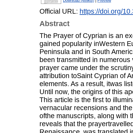
Download (489kB)
|
Preview
Official URL:
https://doi.org/1
Abstract
The Prayer of Cyprian is an ex
gained popularity inWestern Eu
Peninsula and in South America.
been transmitted in numerous 
prayer came under the scrutiny 
attribution toSaint Cyprian of A
elements. As a result, itwas lis
Until now, the origins of this
This article is the first to ill
vernacular recensions and th
ofthe manuscripts, along with t
reveals that the prayertravelle
Renaissance, was translated i