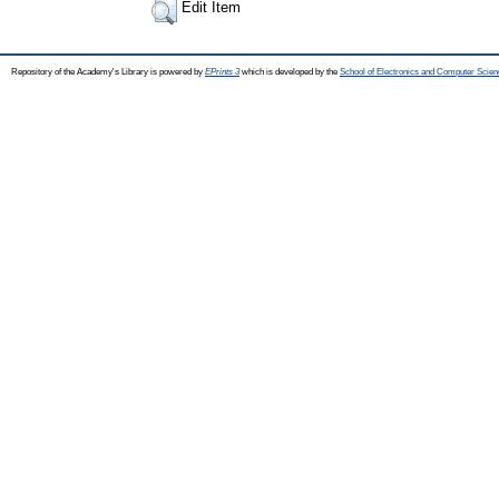
Edit Item
Repository of the Academy's Library is powered by
EPrints 3
which is developed by the
School of Electronics and Computer Scien