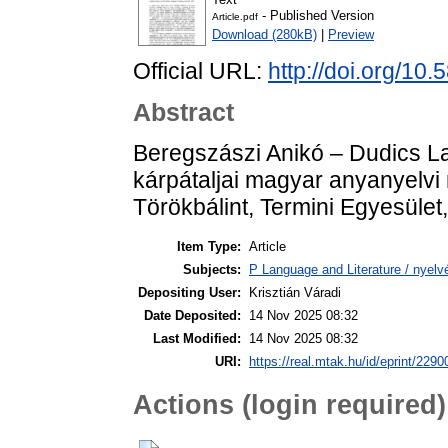
- Published Version
Article.pdf
Download (280kB)
|
Preview
Official URL:
http://doi.org/1
Abstract
Beregszászi Anikó – Dudics La
kárpátaljai magyar anyanyelvi
Törökbálint, Termini Egyesület
Item Type:
Article
Subjects:
P Language and Literature / nyelvé
Depositing User:
Krisztián Váradi
Date Deposited:
14 Nov 2025 08:32
Last Modified:
14 Nov 2025 08:32
URI:
https://real.mtak.hu/id/eprint/2290
Actions (login required)