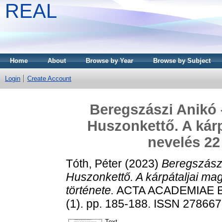
REAL
Home
About
Browse by Year
Browse by Subject
Login
Create Account
Beregszászi Anikó 
Huszonkettő. A kárp
nevelés 22
Tóth, Péter
(2023)
Beregszászi
Huszonkettő. A kárpátaljai ma
története.
ACTA ACADEMIAE B
(1). pp. 185-188. ISSN 27866
Text