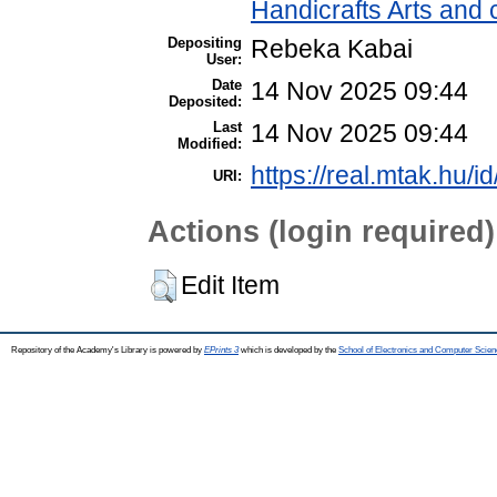
Handicrafts Arts and
Depositing
Rebeka Kabai
User:
Date
14 Nov 2025 09:44
Deposited:
Last
14 Nov 2025 09:44
Modified:
https://real.mtak.hu/i
URI:
Actions (login required)
Edit Item
Repository of the Academy's Library is powered by
EPrints 3
which is developed by the
School of Electronics and Computer Scien