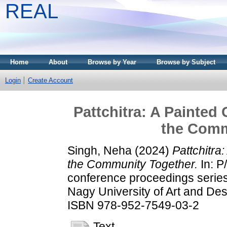
REAL
Home
About
Browse by Year
Browse by Subject
Login
Create Account
Pattchitra: A Painted
the Comm
Singh, Neha
(2024)
Pattchitra
the Community Together.
In: P
conference proceedings series
Nagy University of Art and De
ISBN 978-952-7549-03-2
Text