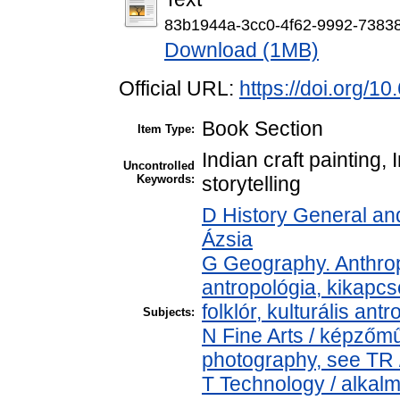
83b1944a-3cc0-4f62-9992-7383
Download (1MB)
Official URL:
https://doi.org/
Book Section
Item Type:
Indian craft painting, 
Uncontrolled
Keywords:
storytelling
D History General and
Ázsia
G Geography. Anthropo
antropológia, kikapcs
folklór, kulturális ant
Subjects:
N Fine Arts / képzőmű
photography, see TR /
T Technology / alkal