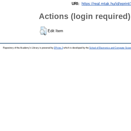
URI:
https://real.mtak.hu/id/eprin
Actions (login required)
Edit Item
Repository of the Academy's Library is powered by
EPrints 3
which is developed by the
School of Electronics and Computer Scien