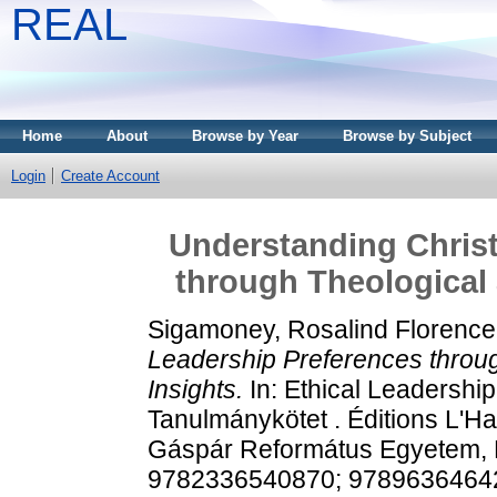
REAL
Home
About
Browse by Year
Browse by Subject
Login
Create Account
Understanding Christ
through Theological 
Sigamoney, Rosalind Florence
Leadership Preferences throu
Insights.
In: Ethical Leadershi
Tanulmánykötet . Éditions L'Ha
Gáspár Református Egyetem, P
9782336540870; 9789636464