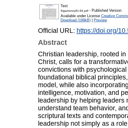
Text
- Published Version
Sigamoney81-94.pdf
Available under License
Creative Common
Download (199kB)
|
Preview
Official URL:
https://doi.org/
Abstract
Christian leadership, rooted i
Christ, calls for a transformati
convictions with psychological
foundational biblical principles
model, while also incorporating
intelligence, motivation, and 
leadership by helping leaders 
understand team behavior, and 
scriptural texts and contempor
leadership not simply as a role