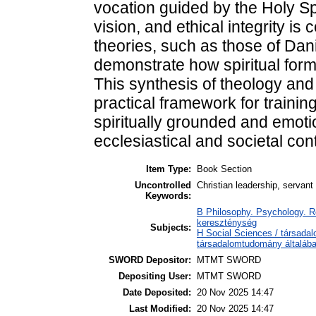
vocation guided by the Holy Sp
vision, and ethical integrity i
theories, such as those of Da
demonstrate how spiritual form
This synthesis of theology and
practical framework for trainin
spiritually grounded and emoti
ecclesiastical and societal con
Item Type:
Book Section
Uncontrolled
Christian leadership, servant
Keywords:
B Philosophy. Psychology. Reli
kereszténység
Subjects:
H Social Sciences / társada
társadalomtudomány általáb
SWORD Depositor:
MTMT SWORD
Depositing User:
MTMT SWORD
Date Deposited:
20 Nov 2025 14:47
Last Modified:
20 Nov 2025 14:47