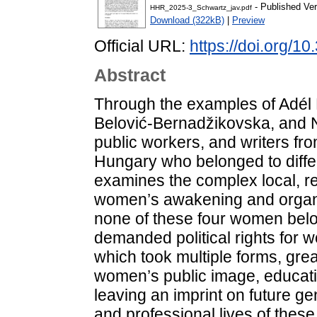
- Published Ver
HHR_2025-3_Schwartz_jav.pdf
Download (322kB)
|
Preview
Official URL:
https://doi.org/1
Abstract
Through the examples of Adél 
Belović-Bernadžikovska, and Na
public workers, and writers fro
Hungary who belonged to differ
examines the complex local, re
women’s awakening and organi
none of these four women belo
demanded political rights for 
which took multiple forms, grea
women’s public image, educatio
leaving an imprint on future g
and professional lives of the