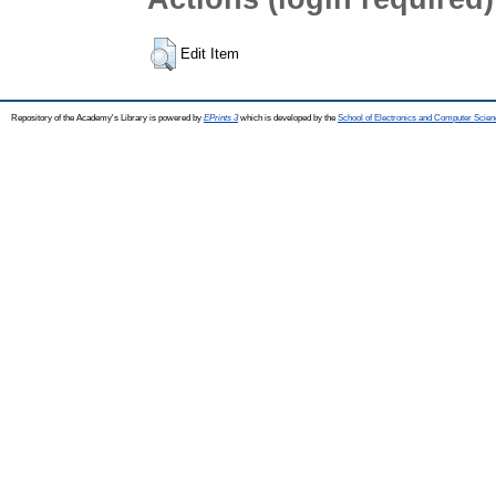
Edit Item
Repository of the Academy's Library is powered by
EPrints 3
which is developed by the
School of Electronics and Computer Scien