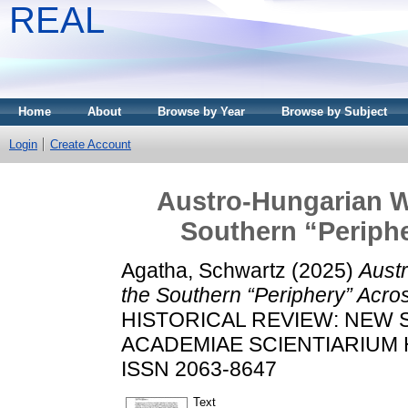
REAL
Home
About
Browse by Year
Browse by Subject
Login
Create Account
Austro-Hungarian W
Southern “Periphe
Agatha, Schwartz
(2025)
Aust
the Southern “Periphery” Acros
HISTORICAL REVIEW: NEW 
ACADEMIAE SCIENTIARIUM HU
ISSN 2063-8647
Text