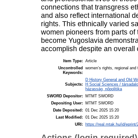
connections that transgress et
and also reflect international 
rights. This ethnically varied 
women pioneers from parts of 
become Yugoslavia demonstra
accomplish despite an overall 
Item Type:
Article
Uncontrolled
women’s rights, regional and 
Keywords:
D History General and Old W
Subjects:
H Social Sciences / társada
házasság, nőpolitika
SWORD Depositor:
MTMT SWORD
Depositing User:
MTMT SWORD
Date Deposited:
01 Dec 2025 15:20
Last Modified:
01 Dec 2025 15:20
URI:
https://real.mtak.hu/id/eprint
Actions (login required)