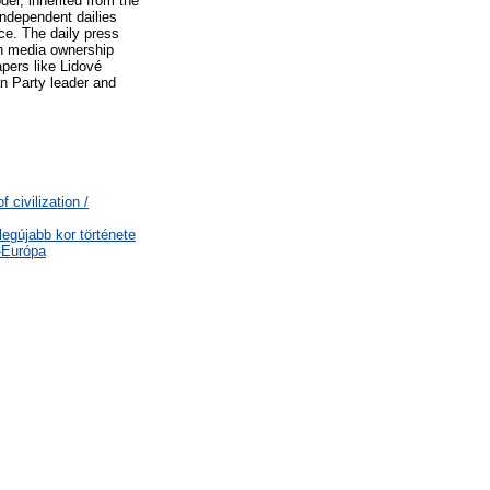
del, inherited from the
independent dailies
ice. The daily press
in media ownership
apers like Lidové
an Party leader and
 civilization /
legújabb kor története
-Európa