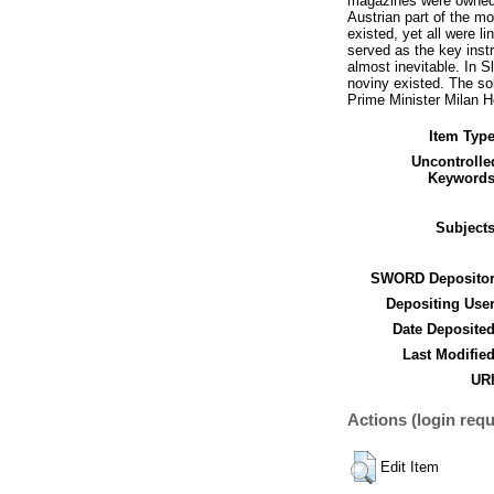
magazines were owned or
Austrian part of the m
existed, yet all were l
served as the key inst
almost inevitable. In S
noviny existed. The so
Prime Minister Milan 
Item Type
Uncontrolle
Keywords
Subjects
SWORD Depositor
Depositing User
Date Deposited
Last Modified
URI
Actions (login requ
Edit Item