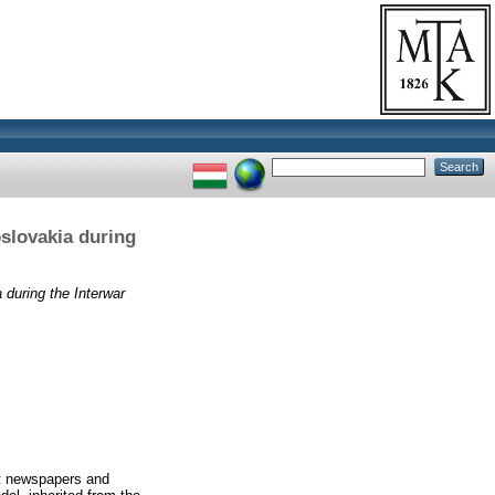
oslovakia during
a during the Interwar
st newspapers and