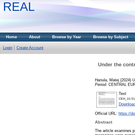
REAL
Home
About
Browse by Year
Browse by Subject
Login
Create Account
Under the contr
Hanula, Matej
(2024)
U
Period.
CENTRAL EUROP
Text
CEH_10.51
Download
Official URL:
https://d
Abstract
The article examines p