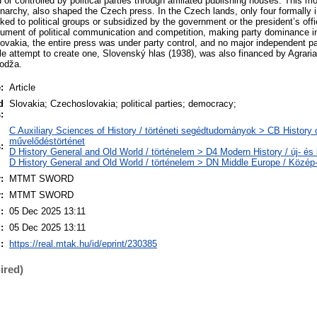
 controlled by political parties through affiliated publishing houses. This mo
onarchy, also shaped the Czech press. In the Czech lands, only four formally 
inked to political groups or subsidized by the government or the president’s off
rument of political communication and competition, making party dominance 
lovakia, the entire press was under party control, and no major independent p
le attempt to create one, Slovenský hlas (1938), was also financed by Agrari
Hodža.
:
Article
d
Slovakia; Czechoslovakia; political parties; democracy;
:
C Auxiliary Sciences of History / történeti segédtudományok > CB History of
művelődéstörténet
:
D History General and Old World / történelem > D4 Modern History / új- és 
D History General and Old World / történelem > DN Middle Europe / Közép
:
MTMT SWORD
:
MTMT SWORD
:
05 Dec 2025 13:11
:
05 Dec 2025 13:11
:
https://real.mtak.hu/id/eprint/230385
ired)