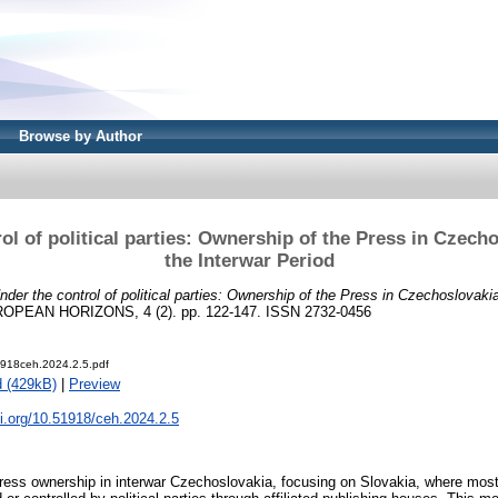
Browse by Author
ol of political parties: Ownership of the Press in ­Czech
the Interwar Period
nder the control of political parties: Ownership of the Press in ­Czechoslovaki
EAN HORIZONS, 4 (2). pp. 122-147. ISSN 2732-0456
918ceh.2024.2.5.pdf
 (429kB)
|
Preview
oi.org/10.51918/ceh.2024.2.5
ress ownership in interwar Czechoslovakia, focusing on ­Slovakia, where mo