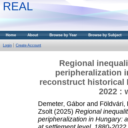
REAL
Home
About
Browse by Year
Browse by Subject
Login
Create Account
Regional inequal
peripheralization 
reconstruct historical 
2022 : 
Demeter, Gábor
and
Földvári,
Zsolt
(2025)
Regional inequali
peripheralization in Hungary: a
at settlement level, 1880-2022