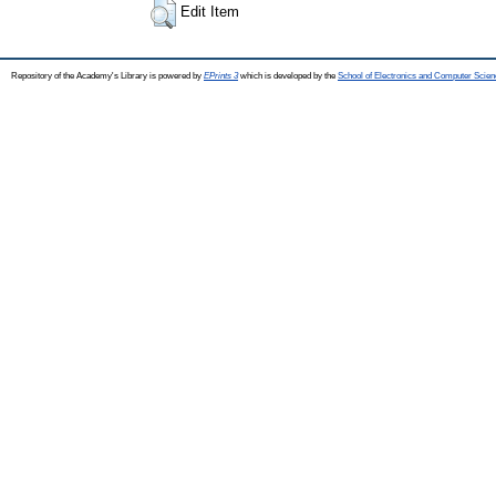
Edit Item
Repository of the Academy's Library is powered by
EPrints 3
which is developed by the
School of Electronics and Computer Scien