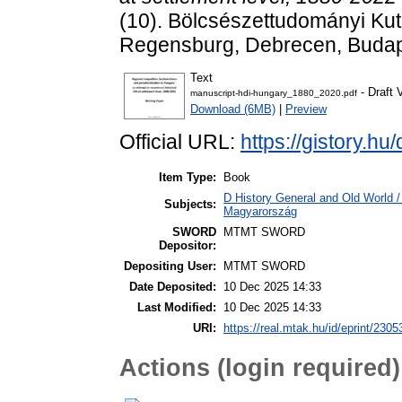
(10). Bölcsészettudományi Kut
Regensburg, Debrecen, Buda
Text
- Draft 
manuscript-hdi-hungary_1880_2020.pdf
Download (6MB)
|
Preview
Official URL:
https://gistory.h
Item Type:
Book
D History General and Old World 
Subjects:
Magyarország
SWORD
MTMT SWORD
Depositor:
Depositing User:
MTMT SWORD
Date Deposited:
10 Dec 2025 14:33
Last Modified:
10 Dec 2025 14:33
URI:
https://real.mtak.hu/id/eprint/2305
Actions (login required)