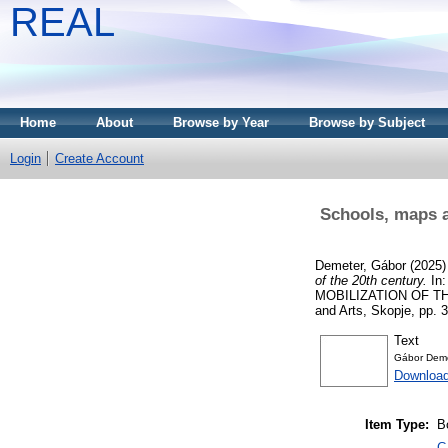
REAL
Home
About
Browse by Year
Browse by Subject
Login
Create Account
Schools, maps an
Demeter, Gábor
(2025
of the 20th century.
In
MOBILIZATION OF TH
and Arts, Skopje, pp.
Text
Gábor Dem
Downloa
Item Type:
B
C