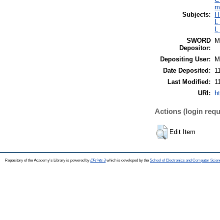
m
Subjects:
H
L
L
SWORD
M
Depositor:
Depositing User:
M
Date Deposited:
1
Last Modified:
1
URI:
h
Actions (login requ
Edit Item
Repository of the Academy's Library is powered by
EPrints 3
which is developed by the
School of Electronics and Computer Scien