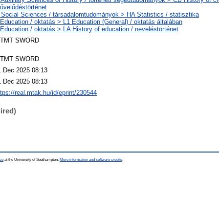
űvelődéstörténet
 Social Sciences / társadalomtudományok > HA Statistics / statisztika
 Education / oktatás > L1 Education (General) / oktatás általában
 Education / oktatás > LA History of education / neveléstörténet
TMT SWORD
TMT SWORD
1 Dec 2025 08:13
1 Dec 2025 08:13
ttps://real.mtak.hu/id/eprint/230544
ired)
ce
at the University of Southampton.
More information and software credits
.