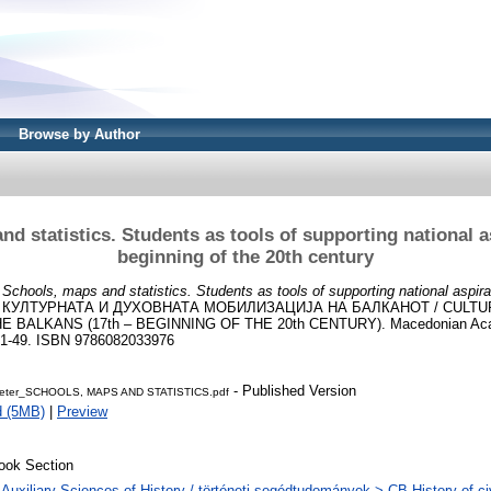
Browse by Author
d statistics. Students as tools of supporting national a
beginning of the 20th century
)
Schools, maps and statistics. Students as tools of supporting national aspira
: КУЛТУРНАТА И ДУХОВНАТА МОБИЛИЗАЦИЈА НА БАЛКАНОТ / CULTUR
E BALKANS (17th – BEGINNING OF THE 20th CENTURY). Macedonian Aca
 31-49. ISBN 9786082033976
- Published Version
eter_SCHOOLS, MAPS AND STATISTICS.pdf
d (5MB)
|
Preview
ook Section
 Auxiliary Sciences of History / történeti segédtudományok > CB History of civi