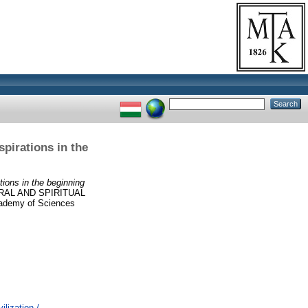
spirations in the
tions in the beginning
AL AND SPIRITUAL
demy of Sciences
lization /