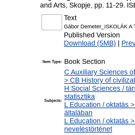
and Arts, Skopje, pp. 11-29.
Text
Gábor Demeter_ISKOLÁK A
Published Version
Download (5MB)
|
Pre
Book Section
Item Type:
C Auxiliary Sciences o
> CB History of civiliz
H Social Sciences / tá
statisztika
Subjects:
L Education / oktatás >
általában
L Education / oktatás >
neveléstörténet