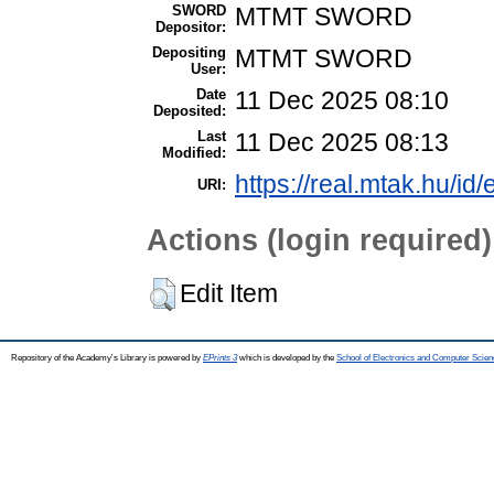
SWORD
MTMT SWORD
Depositor:
Depositing
MTMT SWORD
User:
Date
11 Dec 2025 08:10
Deposited:
Last
11 Dec 2025 08:13
Modified:
https://real.mtak.hu/id
URI:
Actions (login required)
Edit Item
Repository of the Academy's Library is powered by
EPrints 3
which is developed by the
School of Electronics and Computer Scien