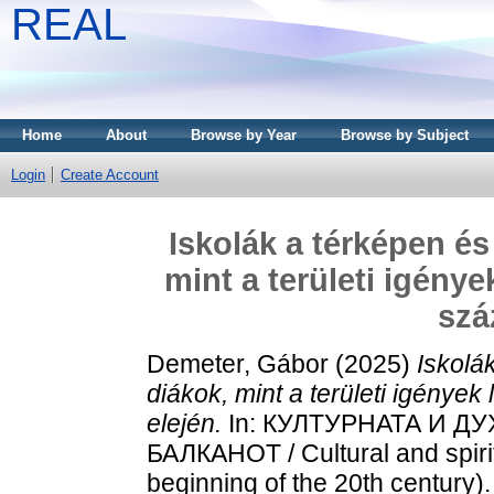
REAL
Home
About
Browse by Year
Browse by Subject
Login
Create Account
Iskolák a térképen és
mint a területi igénye
szá
Demeter, Gábor
(2025)
Iskolá
diákok, mint a területi igények
elején.
In: КУЛТУРНАТА И 
БАЛКАНОТ / Cultural and spirit
beginning of the 20th century